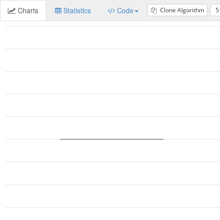
Charts
Statistics
Code