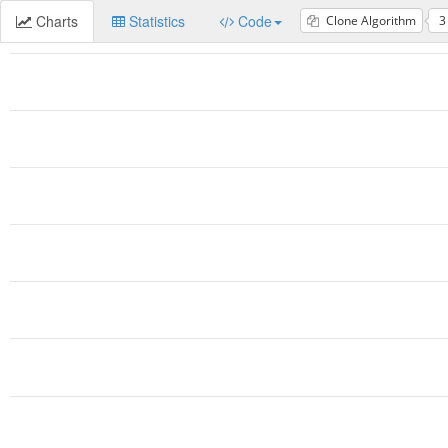
Charts
Statistics
Code