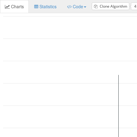
Charts
Statistics
Code