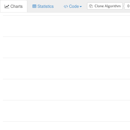
Charts
Statistics
Code