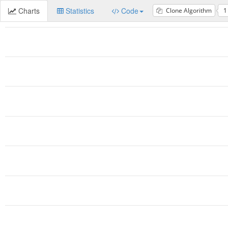
Charts
Statistics
Code