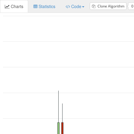
Charts
Statistics
Code