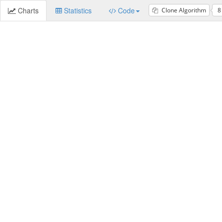
Charts
Statistics
Code