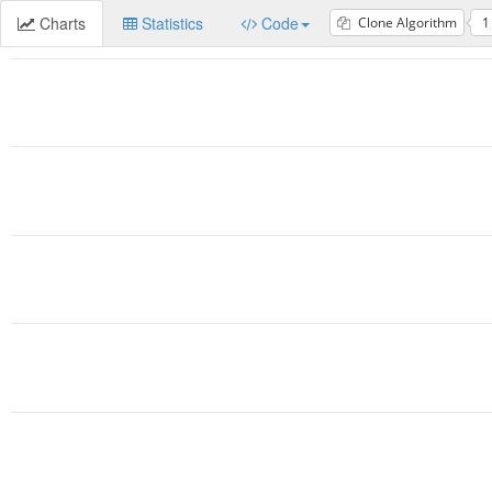
Charts
Statistics
Code