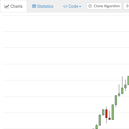
Charts
Statistics
Code