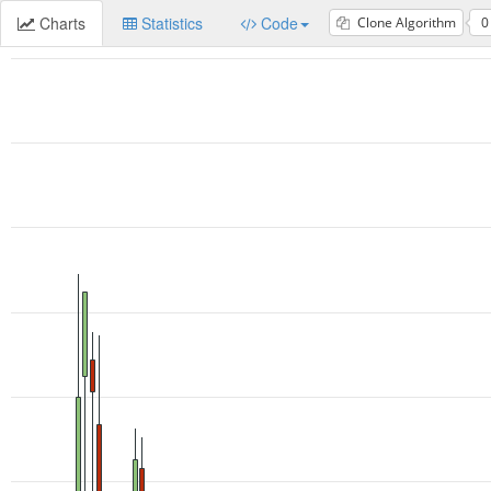
Charts
Statistics
Code