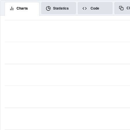
Charts
Statistics
Code