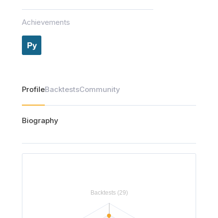
Achievements
Profile
Backtests
Community
Biography