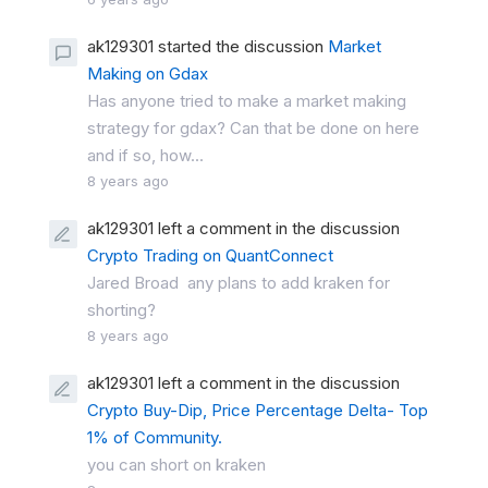
ak129301 started the discussion
Market
Making on Gdax
Has anyone tried to make a market making
strategy for gdax? Can that be done on here
and if so, how...
8 years ago
ak129301 left a comment in the discussion
Crypto Trading on QuantConnect
Jared Broad any plans to add kraken for
shorting?
8 years ago
ak129301 left a comment in the discussion
Crypto Buy-Dip, Price Percentage Delta- Top
1% of Community.
you can short on kraken