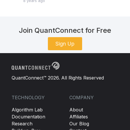
8 years ago
Join QuantConnect for Free
Sign Up
QuantConnect™ 2026. All Rights Reserved
TECHNOLOGY
COMPANY
Algorithm Lab
About
Documentation
Affiliates
Research
Our Blog