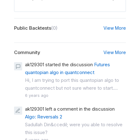
Public Backtests
(0)
View More
Community
View More
ak129301 started the discussion
Futures
quantopian algo in quantconnect
Hi, I am trying to port this quantopian algo to
quantconnect but not sure where to start....
6 years ago
ak129301 left a comment in the discussion
Algo: Reversals 2
Sadullah Din&ccedil; were you able to resolve
this issue?
6 years ago