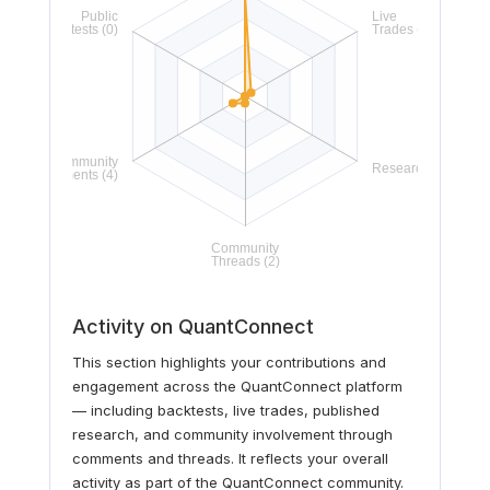
Activity on QuantConnect
This section highlights your contributions and
engagement across the QuantConnect platform
— including backtests, live trades, published
research, and community involvement through
comments and threads. It reflects your overall
activity as part of the QuantConnect community.