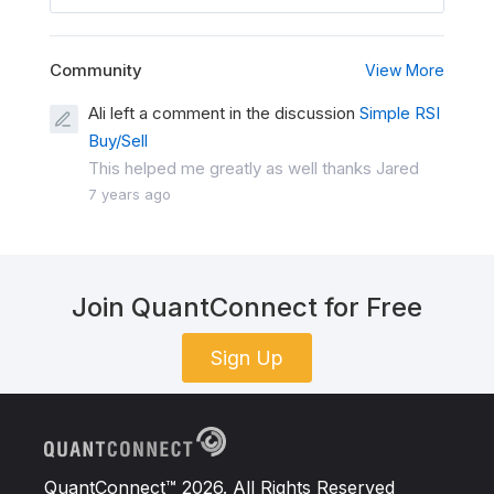
Community
View More
Ali left a comment in the discussion
Simple RSI
Buy/Sell
This helped me greatly as well thanks Jared
7 years ago
Join QuantConnect for Free
Sign Up
QuantConnect™ 2026. All Rights Reserved