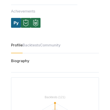
Achievements
Profile
Backtests
Community
Biography