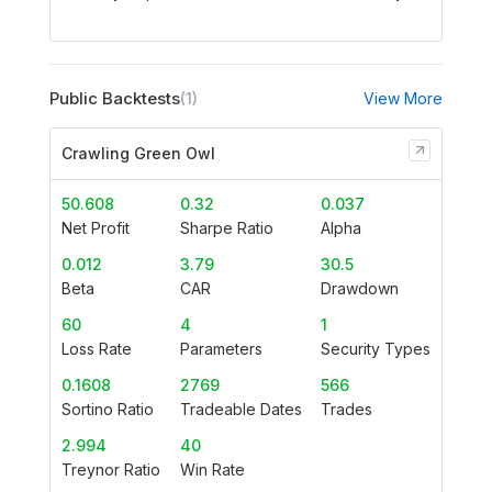
Public Backtests
(1)
View More
Crawling Green Owl
50.608
0.32
0.037
Net Profit
Sharpe Ratio
Alpha
0.012
3.79
30.5
Beta
CAR
Drawdown
60
4
1
Loss Rate
Parameters
Security Types
0.1608
2769
566
Sortino Ratio
Tradeable Dates
Trades
2.994
40
Treynor Ratio
Win Rate