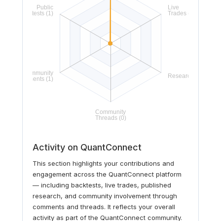
Activity on QuantConnect
This section highlights your contributions and
engagement across the QuantConnect platform
— including backtests, live trades, published
research, and community involvement through
comments and threads. It reflects your overall
activity as part of the QuantConnect community.