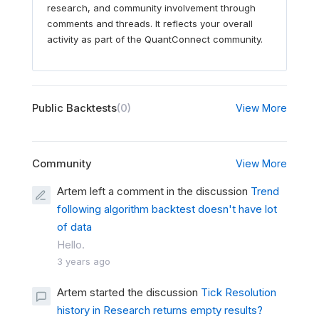
research, and community involvement through
comments and threads. It reflects your overall
activity as part of the QuantConnect community.
Public Backtests
(0)
View More
Community
View More
Artem left a comment in the discussion
Trend
following algorithm backtest doesn't have lot
of data
Hello.
3 years ago
Artem started the discussion
Tick Resolution
history in Research returns empty results?