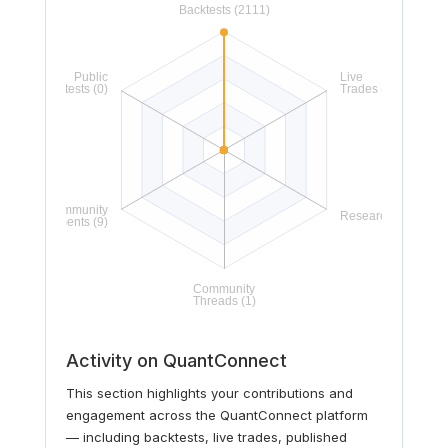
Activity on QuantConnect
This section highlights your contributions and
engagement across the QuantConnect platform
— including backtests, live trades, published