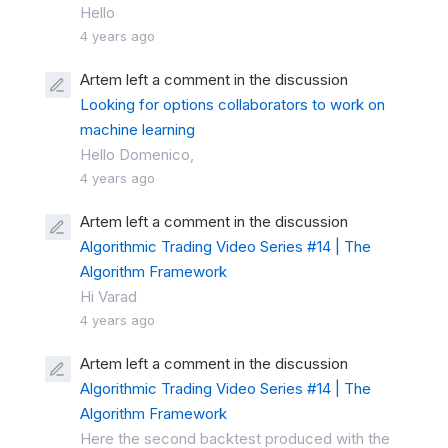
Hello
4 years ago
Artem left a comment in the discussion
Looking for options collaborators to work on
machine learning
Hello Domenico,
4 years ago
Artem left a comment in the discussion
Algorithmic Trading Video Series #14 | The
Algorithm Framework
Hi Varad
4 years ago
Artem left a comment in the discussion
Algorithmic Trading Video Series #14 | The
Algorithm Framework
Here the second backtest produced with the