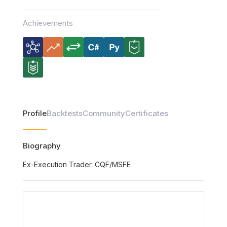
Achievements
Profile
Backtests
Community
Certificates
Biography
Ex-Execution Trader. CQF/MSFE