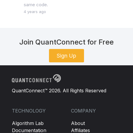
same code.
4 years ago
Join QuantConnect for Free
Sign Up
QuantConnect™ 2026. All Rights Reserved
TECHNOLOGY
COMPANY
Algorithm Lab
About
Documentation
Affiliates