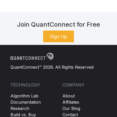
Join QuantConnect for Free
Sign Up
QuantConnect™ 2026. All Rights Reserved
TECHNOLOGY
COMPANY
Algorithm Lab
About
Documentation
Affiliates
Research
Our Blog
Build vs. Buy
Contact