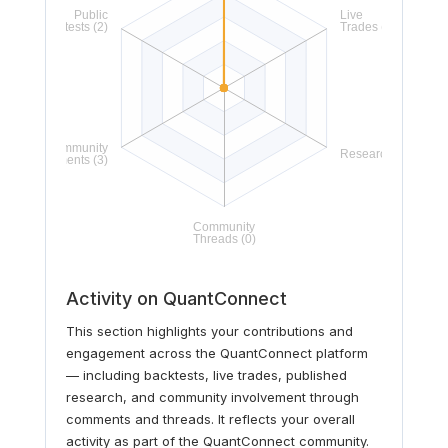
Activity on QuantConnect
This section highlights your contributions and
engagement across the QuantConnect platform
— including backtests, live trades, published
research, and community involvement through
comments and threads. It reflects your overall
activity as part of the QuantConnect community.