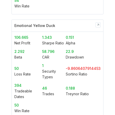
54
Win Rate
Emotional Yellow Duck
106.665
1.343
0.151
Net Profit
Sharpe Ratio
Alpha
2.292
58.796
22.9
Beta
CAR
Drawdown
1
50
-9.8606407914453
Security
Loss Rate
Sortino Ratio
Types
394
46
0.188
Tradeable
Trades
Treynor Ratio
Dates
50
Win Rate