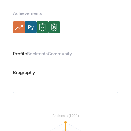
Achievements
Profile
Backtests
Community
Biography