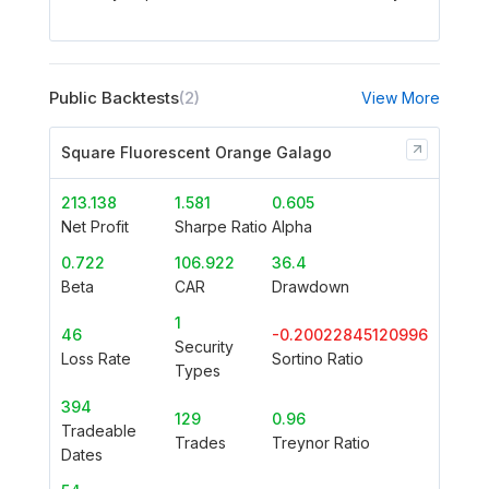
Public Backtests
(2)
View More
Square Fluorescent Orange Galago
213.138
1.581
0.605
Net Profit
Sharpe Ratio
Alpha
0.722
106.922
36.4
Beta
CAR
Drawdown
1
46
-0.20022845120996
Security
Loss Rate
Sortino Ratio
Types
394
129
0.96
Tradeable
Trades
Treynor Ratio
Dates