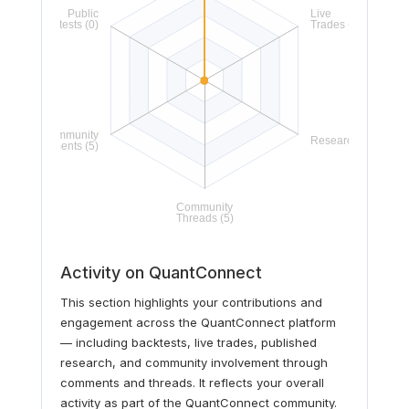
Activity on QuantConnect
This section highlights your contributions and
engagement across the QuantConnect platform
— including backtests, live trades, published
research, and community involvement through
comments and threads. It reflects your overall
activity as part of the QuantConnect community.