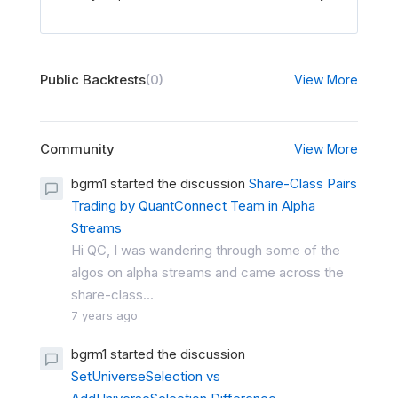
Public Backtests
(0)
View More
Community
View More
bgrm1 started the discussion
Share-Class Pairs
Trading by QuantConnect Team in Alpha
Streams
Hi QC, I was wandering through some of the
algos on alpha streams and came across the
share-class...
7 years ago
bgrm1 started the discussion
SetUniverseSelection vs