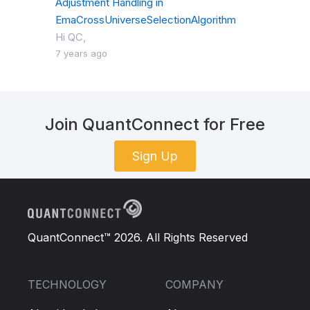
Adjustment Handling in
EmaCrossUniverseSelectionAlgorithm
Hi QC,
7 years ago
Join QuantConnect for Free
Sign Up
QuantConnect™ 2026. All Rights Reserved
TECHNOLOGY
COMPANY