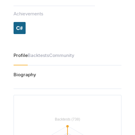
Achievements
Profile
Backtests
Community
Biography