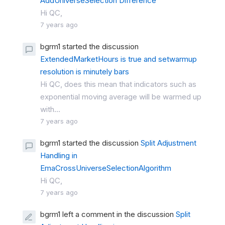
AddUniverseSelection Difference
Hi QC,
7 years ago
bgrm1 started the discussion
ExtendedMarketHours is true and setwarmup
resolution is minutely bars
Hi QC, does this mean that indicators such as
exponential moving average will be warmed up
with...
7 years ago
bgrm1 started the discussion
Split Adjustment
Handling in
EmaCrossUniverseSelectionAlgorithm
Hi QC,
7 years ago
bgrm1 left a comment in the discussion
Split