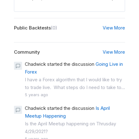
Public Backtests
(0)
View More
Community
View More
Chadwick started the discussion
Going Live in
Forex
I have a Forex algorithm that I would like to try
to trade live. What steps do I need to take to...
5 years ago
Chadwick started the discussion
Is April
Meetup Happening
Is the April Meetup happening on Thrusday
4/29/2021?
5 years ago