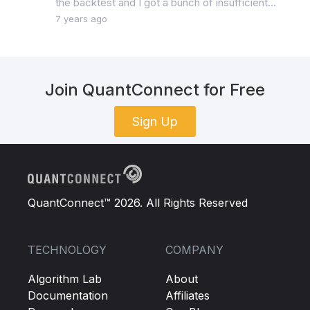
the backtest and I got a bunch of insufficient...
7 years ago
Join QuantConnect for Free
Sign Up
QuantConnect™ 2026. All Rights Reserved
TECHNOLOGY
COMPANY
Algorithm Lab
About
Documentation
Affiliates