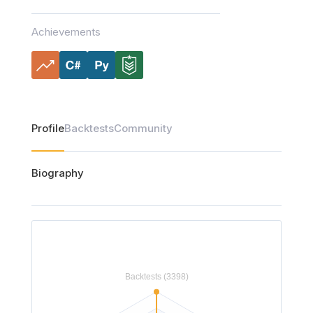
Achievements
Profile
Backtests
Community
Biography