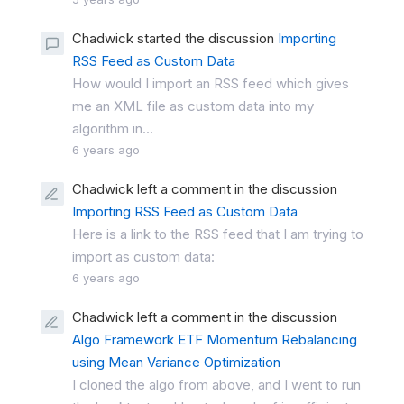
Chadwick started the discussion
Importing
RSS Feed as Custom Data
How would I import an RSS feed which gives
me an XML file as custom data into my
algorithm in...
6 years ago
Chadwick left a comment in the discussion
Importing RSS Feed as Custom Data
Here is a link to the RSS feed that I am trying to
import as custom data:
6 years ago
Chadwick left a comment in the discussion
Algo Framework ETF Momentum Rebalancing
using Mean Variance Optimization
I cloned the algo from above, and I went to run