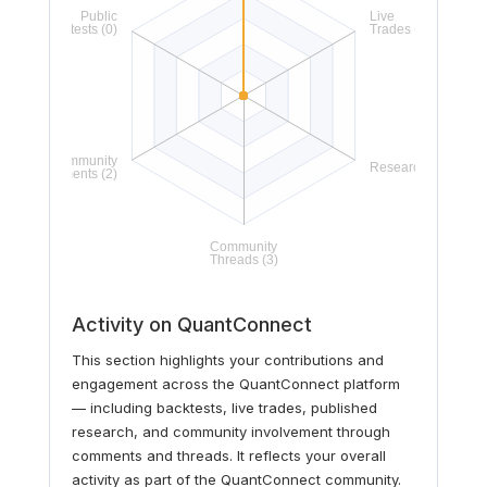
Activity on QuantConnect
This section highlights your contributions and
engagement across the QuantConnect platform
— including backtests, live trades, published
research, and community involvement through
comments and threads. It reflects your overall
activity as part of the QuantConnect community.