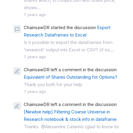
shares which, in conjunction with share price,
shows...
7 years ago
ChainsawDR started the discussion
Export
Research Dataframes to Excel
Is it possible to export the dataframes from
'research' output into Excel or CSV? (if so,...
7 years ago
ChainsawDR left a comment in the discussion
Equivalent of Shares Outstanding for Options?
Thank you both for your help
7 years ago
ChainsawDR left a comment in the discussion
[Newbie help] Filtering Coarse Universe in
Research notebook & stock info in dataframe
Thanks @Alexandre Catarino (glad to know its