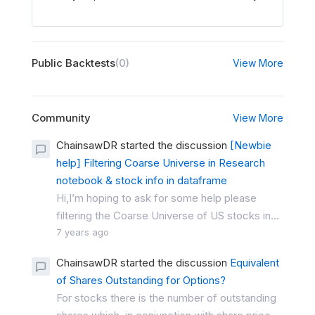
Public Backtests
(0)
View More
Community
View More
ChainsawDR started the discussion
[Newbie
help] Filtering Coarse Universe in Research
notebook & stock info in dataframe
Hi,I’m hoping to ask for some help please
filtering the Coarse Universe of US stocks in...
7 years ago
ChainsawDR started the discussion
Equivalent
of Shares Outstanding for Options?
For stocks there is the number of outstanding