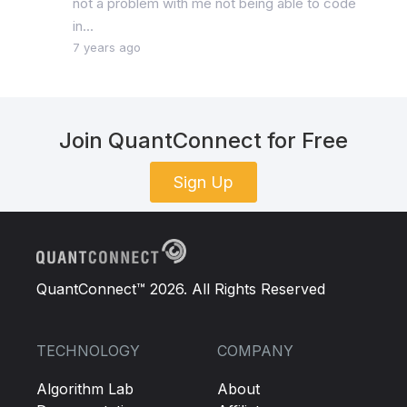
not a problem with me not being able to code
in...
7 years ago
Join QuantConnect for Free
Sign Up
QuantConnect™ 2026. All Rights Reserved
TECHNOLOGY
COMPANY
Algorithm Lab
About