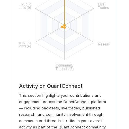
Activity on QuantConnect
This section highlights your contributions and
engagement across the QuantConnect platform
— including backtests, live trades, published
research, and community involvement through
comments and threads. It reflects your overall
activity as part of the QuantConnect community.