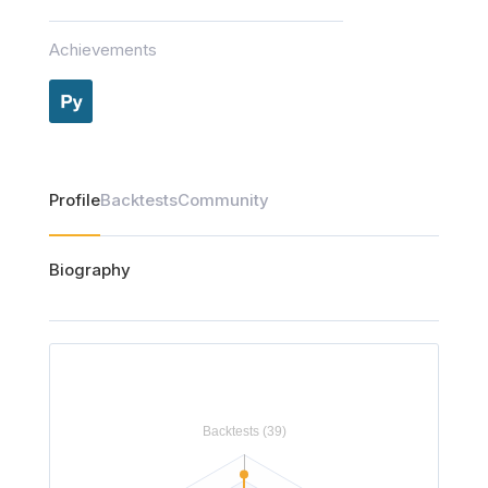
Achievements
Profile
Backtests
Community
Biography