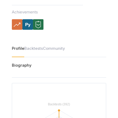
Achievements
Profile
Backtests
Community
Biography