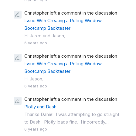
Christopher left a comment in the discussion
Issue With Creating a Rolling Window
Bootcamp Backtester
Hi Jared and Jason,
6 years ago
Christopher left a comment in the discussion
Issue With Creating a Rolling Window
Bootcamp Backtester
Hi Jason,
6 years ago
Christopher left a comment in the discussion
Plotly and Dash
Thanks Daniel, I was attempting to go straight
to Dash. Plotly loads fine. I incorrectly...
6 years ago