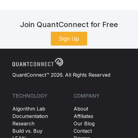
Join QuantConnect for Free
Sign Up
QuantConnect™ 2026. All Rights Reserved
TECHNOLOGY
COMPANY
Algorithm Lab
About
Documentation
Affiliates
Research
Our Blog
Build vs. Buy
Contact