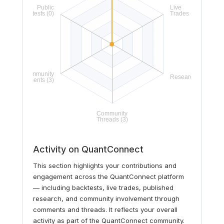
Activity on QuantConnect
This section highlights your contributions and
engagement across the QuantConnect platform
— including backtests, live trades, published
research, and community involvement through
comments and threads. It reflects your overall
activity as part of the QuantConnect community.