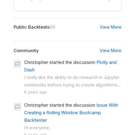
Public Backtests
(0)
View More
Community
View More
Christopher started the discussion
Plotly and
Dash
I really like the ability to do research in Jupyter
notebooks before trying to create algorithms...
6 years ago
Christopher started the discussion
Issue With
Creating a Rolling Window Bootcamp
Backtester
Hi everyone,
6 years ago