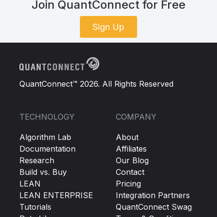
Join QuantConnect for Free
Sign Up
QuantConnect™ 2026. All Rights Reserved
TECHNOLOGY
COMPANY
Algorithm Lab
About
Documentation
Affiliates
Research
Our Blog
Build vs. Buy
Contact
LEAN
Pricing
LEAN ENTERPRISE
Integration Partners
Tutorials
QuantConnect Swag