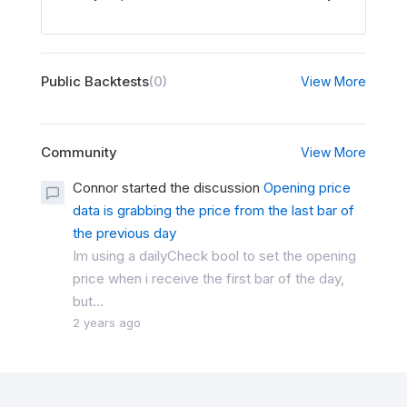
Public Backtests
(0)
View More
Community
View More
Connor started the discussion
Opening price
data is grabbing the price from the last bar of
the previous day
Im using a dailyCheck bool to set the opening
price when i receive the first bar of the day,
but...
2 years ago