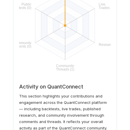
Activity on QuantConnect
This section highlights your contributions and
engagement across the QuantConnect platform
— including backtests, live trades, published
research, and community involvement through
comments and threads. It reflects your overall
activity as part of the QuantConnect community.