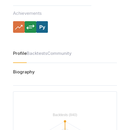
Achievements
Profile
Backtests
Community
Biography