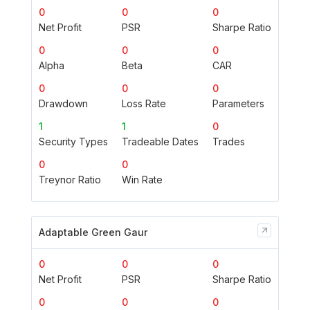
0
0
0
Net Profit
PSR
Sharpe Ratio
0
0
0
Alpha
Beta
CAR
0
0
0
Drawdown
Loss Rate
Parameters
1
1
0
Security Types
Tradeable Dates
Trades
0
0
Treynor Ratio
Win Rate
Adaptable Green Gaur
0
0
0
Net Profit
PSR
Sharpe Ratio
0
0
0