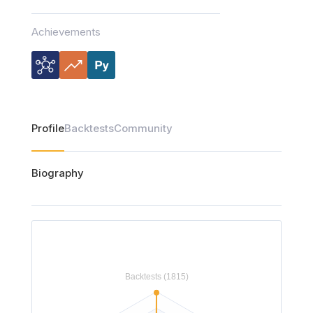
Achievements
Profile
Backtests
Community
Biography