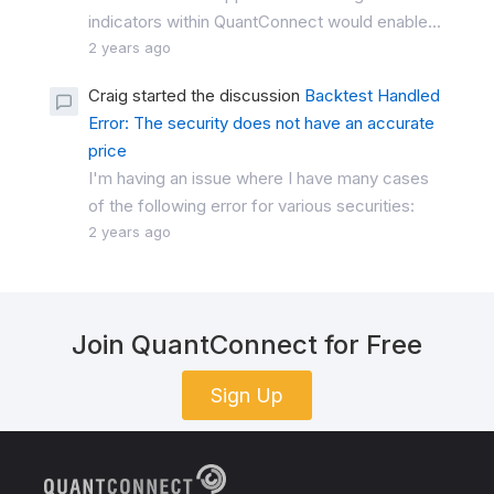
indicators within QuantConnect would enable...
2 years ago
Craig started the discussion
Backtest Handled
Error: The security does not have an accurate
price
I'm having an issue where I have many cases
of the following error for various securities:
2 years ago
Join QuantConnect for Free
Sign Up