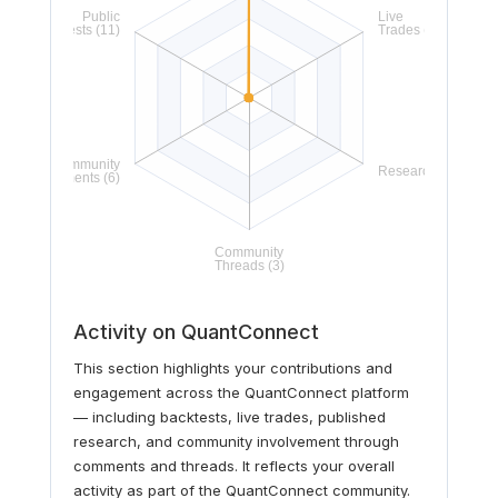
Activity on QuantConnect
This section highlights your contributions and
engagement across the QuantConnect platform
— including backtests, live trades, published
research, and community involvement through
comments and threads. It reflects your overall
activity as part of the QuantConnect community.