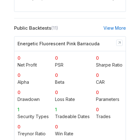
Public Backtests
(11)
View More
Energetic Fluorescent Pink Barracuda
0
0
0
Net Profit
PSR
Sharpe Ratio
0
0
0
Alpha
Beta
CAR
0
0
0
Drawdown
Loss Rate
Parameters
1
1
0
Security Types
Tradeable Dates
Trades
0
0
Treynor Ratio
Win Rate