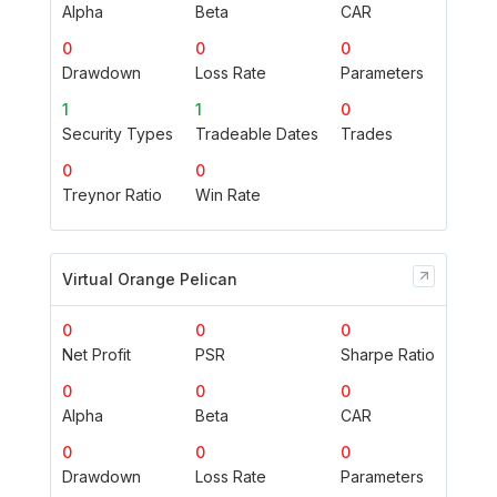
Alpha
Beta
CAR
0
0
0
Drawdown
Loss Rate
Parameters
1
1
0
Security Types
Tradeable Dates
Trades
0
0
Treynor Ratio
Win Rate
Virtual Orange Pelican
0
0
0
Net Profit
PSR
Sharpe Ratio
0
0
0
Alpha
Beta
CAR
0
0
0
Drawdown
Loss Rate
Parameters