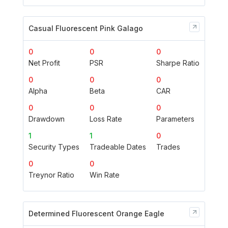
Casual Fluorescent Pink Galago
0
0
0
Net Profit
PSR
Sharpe Ratio
0
0
0
Alpha
Beta
CAR
0
0
0
Drawdown
Loss Rate
Parameters
1
1
0
Security Types
Tradeable Dates
Trades
0
0
Treynor Ratio
Win Rate
Determined Fluorescent Orange Eagle