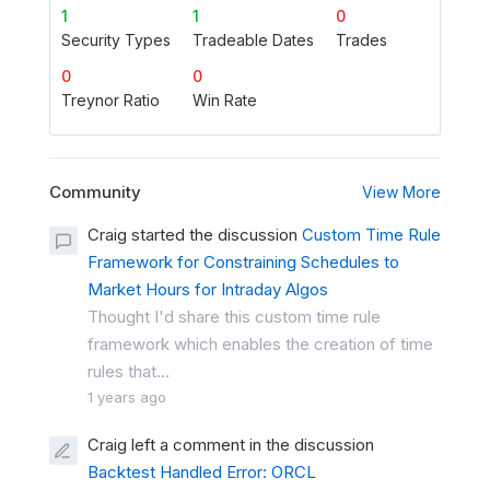
1
1
0
Security Types
Tradeable Dates
Trades
0
0
Treynor Ratio
Win Rate
Community
View More
Craig started the discussion
Custom Time Rule
Framework for Constraining Schedules to
Market Hours for Intraday Algos
Thought I'd share this custom time rule
framework which enables the creation of time
rules that...
1 years ago
Craig left a comment in the discussion
Backtest Handled Error: ORCL