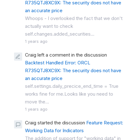
R735QTJ8XC9X: The security does not have
an accurate price
Whoops - I overlooked the fact that we don't
actually want to check
self.changes.added_securities...
1 years ago
Craig left a comment in the discussion
Backtest Handled Error: ORCL
R735QTJ8XC9X: The security does not have
an accurate price
self.settings.daily_precice_end_time = True
works fine for me.Looks like you need to
move the...
1 years ago
Craig started the discussion
Feature Request:
Working Data for Indicators
The addition of support for "working data" in