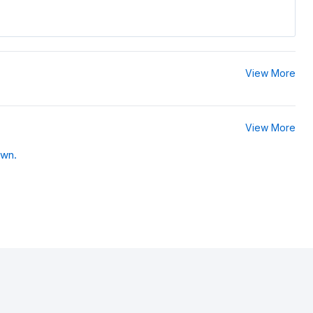
View More
View More
own.