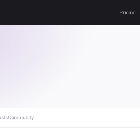
Pricing
ests
Community