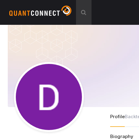
Profile
Backt
Biography