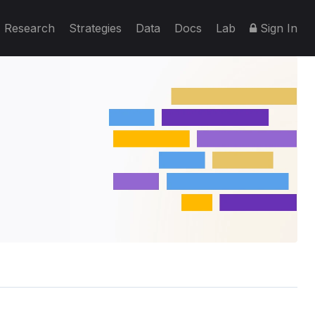
Research
Strategies
Data
Docs
Lab
Sign In