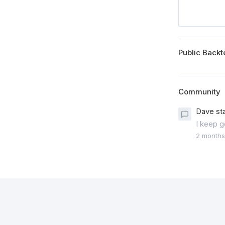
Public Backt
Community
Dave st
I keep g
2 months