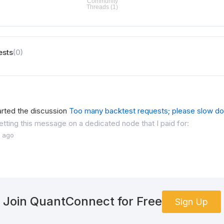
ests
(0)
arted the discussion
Too many backtest requests; please slow d
etting this message on a dedicated node that I paid for:
 ago
Join QuantConnect for Free
Sign Up