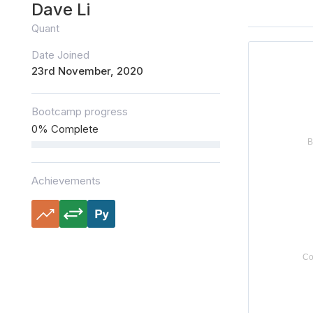
Dave Li
Quant
Date Joined
23rd November, 2020
Bootcamp progress
0% Complete
Achievements