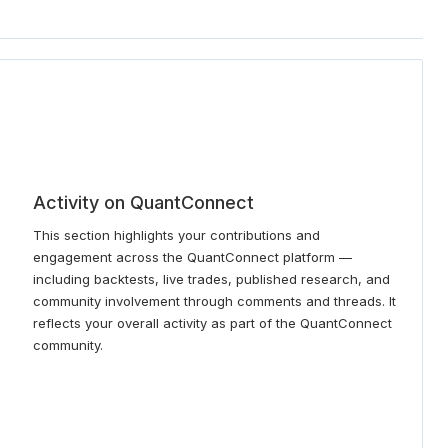
Activity on QuantConnect
This section highlights your contributions and
engagement across the QuantConnect platform —
including backtests, live trades, published research, and
community involvement through comments and threads. It
reflects your overall activity as part of the QuantConnect
community.