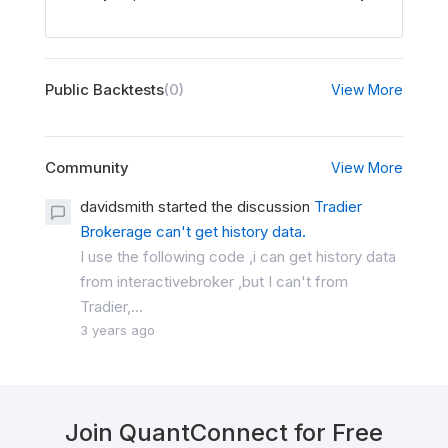
Public Backtests
(0)
View More
Community
View More
davidsmith started the discussion
Tradier
Brokerage can't get history data.
I use the following code ,i can get history data
from interactivebroker ,but I can't from
Tradier,...
3 years ago
Join QuantConnect for Free