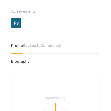
Achievements
Profile
Backtests
Community
Biography