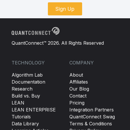
Sign Up
QuantConnect™ 2026. All Rights Reserved
TECHNOLOGY
COMPANY
Algorithm Lab
About
Documentation
Affiliates
Research
Our Blog
Build vs. Buy
Contact
LEAN
Pricing
LEAN ENTERPRISE
Integration Partners
Tutorials
QuantConnect Swag
Data Library
Terms & Conditions