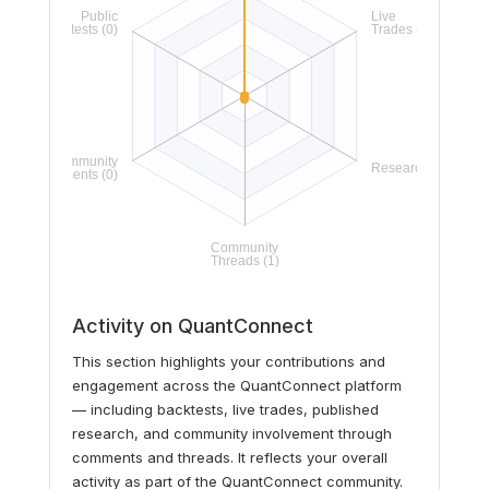
Activity on QuantConnect
This section highlights your contributions and
engagement across the QuantConnect platform
— including backtests, live trades, published
research, and community involvement through
comments and threads. It reflects your overall
activity as part of the QuantConnect community.