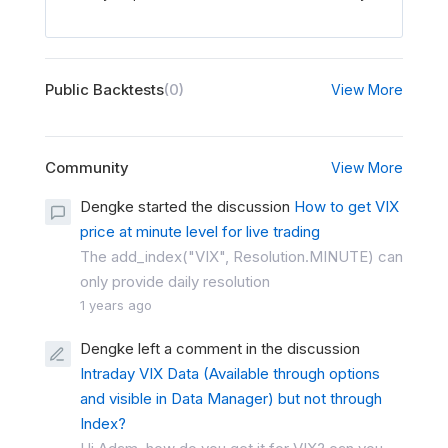
Public Backtests
(0)
View More
Community
View More
Dengke started the discussion
How to get VIX
price at minute level for live trading
The add_index("VIX", Resolution.MINUTE) can
only provide daily resolution
1 years ago
Dengke left a comment in the discussion
Intraday VIX Data (Available through options
and visible in Data Manager) but not through
Index?