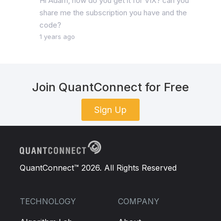
Hi Adam, how do you get it for VIX? can you
share me the subscription you have and the
code?
1 years ago
Join QuantConnect for Free
Sign Up
QuantConnect™ 2026. All Rights Reserved
TECHNOLOGY
COMPANY