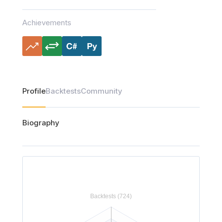
Achievements
Profile
Backtests
Community
Biography