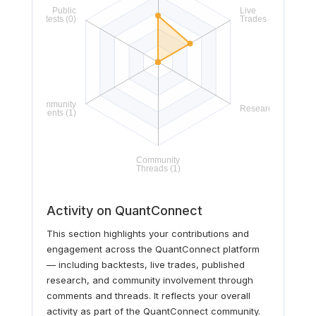
Activity on QuantConnect
This section highlights your contributions and
engagement across the QuantConnect platform
— including backtests, live trades, published
research, and community involvement through
comments and threads. It reflects your overall
activity as part of the QuantConnect community.