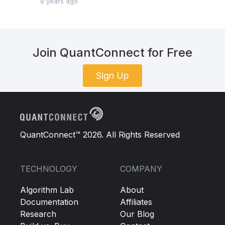
8 years ago
Join QuantConnect for Free
Sign Up
QuantConnect™ 2026. All Rights Reserved
TECHNOLOGY
COMPANY
Algorithm Lab
About
Documentation
Affiliates
Research
Our Blog