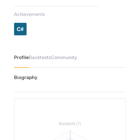
Achievements
Profile
Backtests
Community
Biography