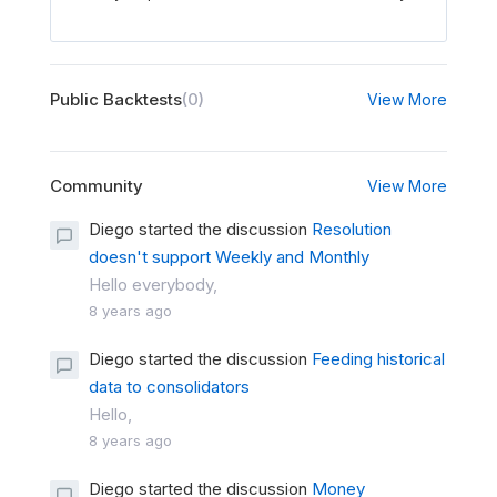
Public Backtests
(0)
View More
Community
View More
Diego started the discussion
Resolution
doesn't support Weekly and Monthly
Hello everybody,
8 years ago
Diego started the discussion
Feeding historical
data to consolidators
Hello,
8 years ago
Diego started the discussion
Money