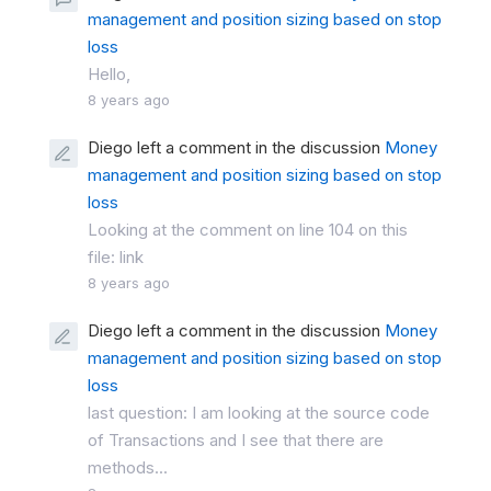
management and position sizing based on stop
loss
Hello,
8 years ago
Diego left a comment in the discussion
Money
management and position sizing based on stop
loss
Looking at the comment on line 104 on this
file: link
8 years ago
Diego left a comment in the discussion
Money
management and position sizing based on stop
loss
last question: I am looking at the source code
of Transactions and I see that there are
methods...