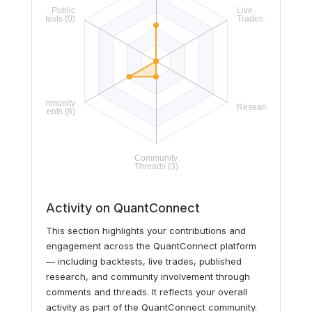
Activity on QuantConnect
This section highlights your contributions and
engagement across the QuantConnect platform
— including backtests, live trades, published
research, and community involvement through
comments and threads. It reflects your overall
activity as part of the QuantConnect community.