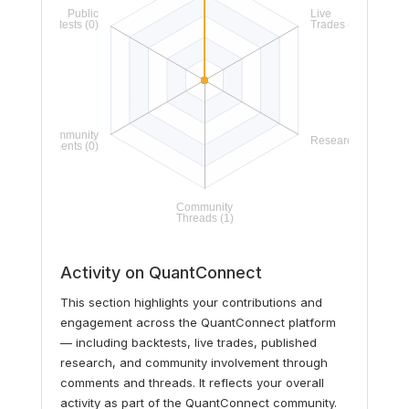
Activity on QuantConnect
This section highlights your contributions and
engagement across the QuantConnect platform
— including backtests, live trades, published
research, and community involvement through
comments and threads. It reflects your overall
activity as part of the QuantConnect community.