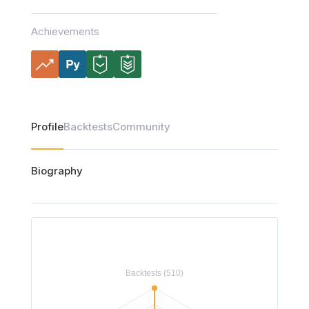
Achievements
Profile
Backtests
Community
Biography