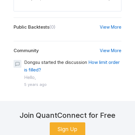
Public Backtests
(0)
View More
Community
View More
Dongsu started the discussion
How limit order
is filled?
Hello,
5 years ago
Join QuantConnect for Free
Sign Up