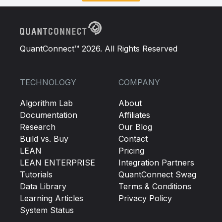
QuantConnect™ 2026. All Rights Reserved
TECHNOLOGY
COMPANY
Algorithm Lab
About
Documentation
Affiliates
Research
Our Blog
Build vs. Buy
Contact
LEAN
Pricing
LEAN ENTERPRISE
Integration Partners
Tutorials
QuantConnect Swag
Data Library
Terms & Conditions
Learning Articles
Privacy Policy
System Status