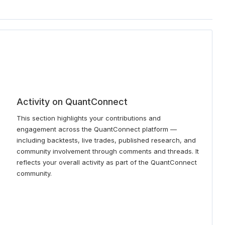
Activity on QuantConnect
This section highlights your contributions and
engagement across the QuantConnect platform —
including backtests, live trades, published research, and
community involvement through comments and threads. It
reflects your overall activity as part of the QuantConnect
community.