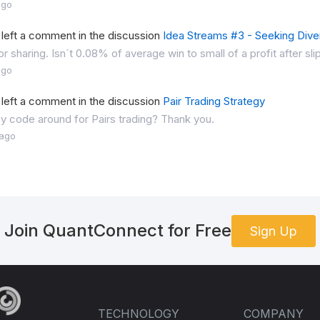
ago
left a comment in the discussion
Idea Streams #3 - Seeking Diver
or sharing. Isn´t 0.08% of average win to small of a profit after s
ago
left a comment in the discussion
Pair Trading Strategy
ny code around for Pairs trading? Thank you.
 ago
Join QuantConnect for Free
Sign Up
TECHNOLOGY
COMPANY