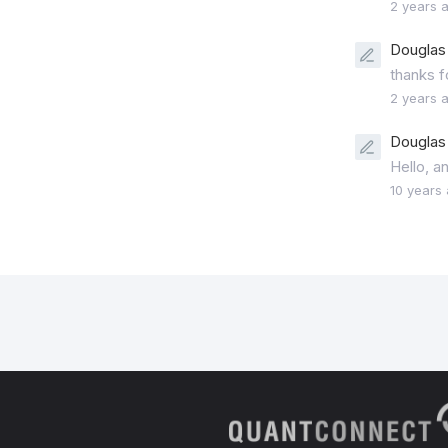
2 years 
Douglas 
thanks f
2 years 
Douglas 
Hello, a
10 years