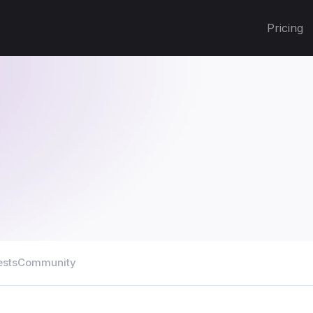
Pricing
ests
Community