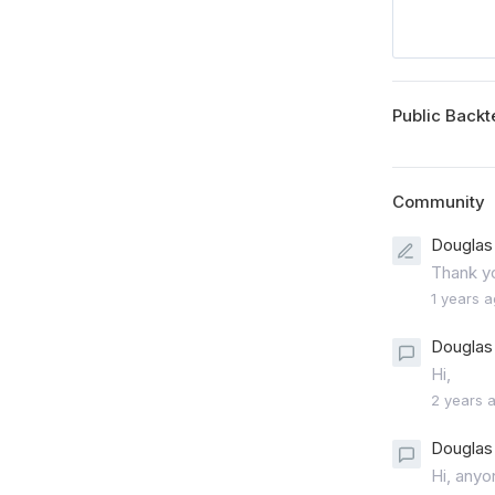
Public Backt
Community
Douglas 
Thank yo
1 years 
Douglas 
Hi,
2 years 
Douglas 
Hi, anyo