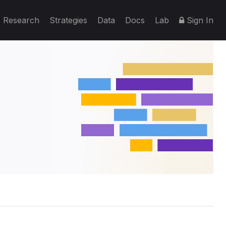
Research
Strategies
Data
Docs
Lab
Sign In