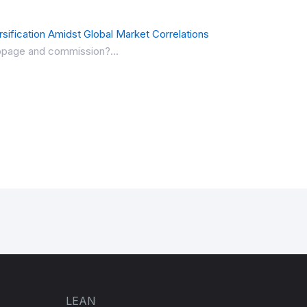
sification Amidst Global Market Correlations
lippage and commission?...
LEAN