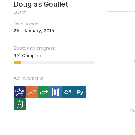
Douglas Goullet
Quant
Date Joined
21st January, 2015
Bootcamp progress
9% Complete
Achievements