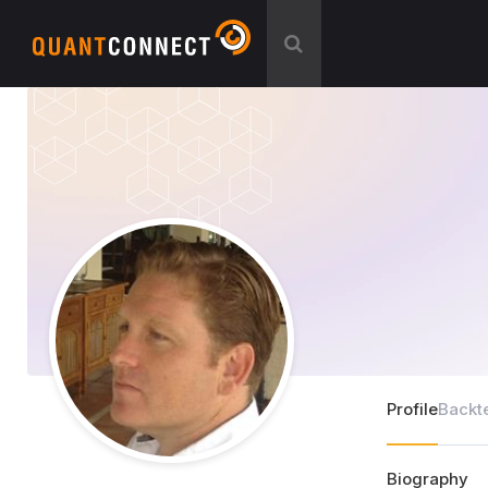
Profile
Backt
Biography