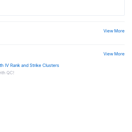
View More
View More
th IV Rank and Strike Clusters
ith QC!