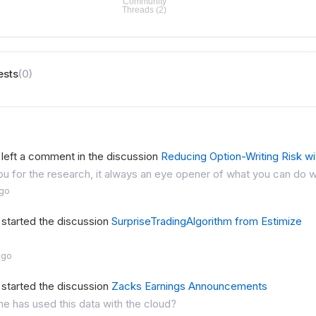
ests
(0)
left a comment in the discussion
Reducing Option-Writing Risk wi
u for the research, it always an eye opener of what you can do w
ago
started the discussion
SurpriseTradingAlgorithm from Estimize
ago
started the discussion
Zacks Earnings Announcements
ne has used this data with the cloud?