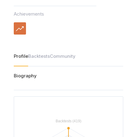
Achievements
Profile
Backtests
Community
Biography