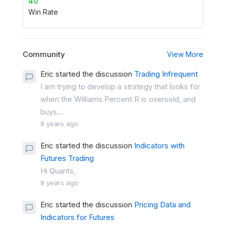
40
Win Rate
Community
View More
Eric started the discussion
Trading Infrequent
I am trying to develop a strategy that looks for
when the Williams Percent R is oversold, and
buys...
8 years ago
Eric started the discussion
Indicators with
Futures Trading
Hi Quants,
8 years ago
Eric started the discussion
Pricing Data and
Indicators for Futures