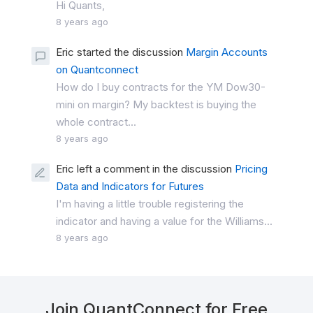
Hi Quants,
8 years ago
Eric started the discussion
Margin Accounts
on Quantconnect
How do I buy contracts for the YM Dow30-
mini on margin? My backtest is buying the
whole contract...
8 years ago
Eric left a comment in the discussion
Pricing
Data and Indicators for Futures
I'm having a little trouble registering the
indicator and having a value for the Williams...
8 years ago
Join QuantConnect for Free