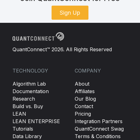
Sign Up
QuantConnect™ 2026. All Rights Reserved
TECHNOLOGY
COMPANY
Algorithm Lab
About
Documentation
Affiliates
Research
Our Blog
Build vs. Buy
Contact
LEAN
Pricing
LEAN ENTERPRISE
Integration Partners
Tutorials
QuantConnect Swag
Data Library
Terms & Conditions