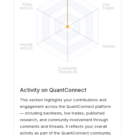
Activity on QuantConnect
This section highlights your contributions and
engagement across the QuantConnect platform
— including backtests, live trades, published
research, and community involvement through
comments and threads. It reflects your overall
activity as part of the QuantConnect community.