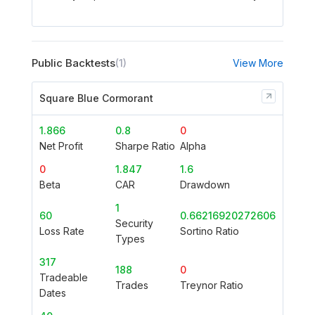
Public Backtests
(1)
View More
Square Blue Cormorant
1.866
0.8
0
Net Profit
Sharpe Ratio
Alpha
0
1.847
1.6
Beta
CAR
Drawdown
1
60
0.66216920272606
Security
Loss Rate
Sortino Ratio
Types
317
188
0
Tradeable
Trades
Treynor Ratio
Dates