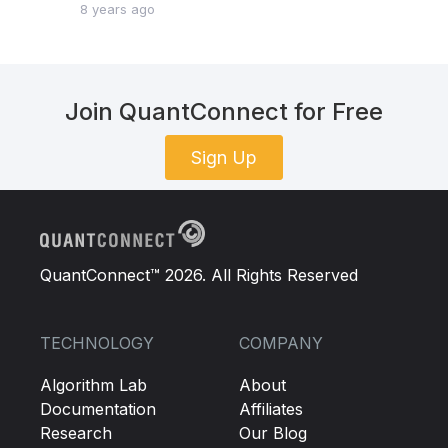
8 years ago
Join QuantConnect for Free
Sign Up
QuantConnect™ 2026. All Rights Reserved
TECHNOLOGY
COMPANY
Algorithm Lab
About
Documentation
Affiliates
Research
Our Blog