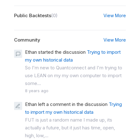
Public Backtests
(0)
View More
Community
View More
Ethan started the discussion
Trying to import
my own historical data
So I'm new to Quantconnect and I'm trying to
use LEAN on my my own computer to import
some...
8 years ago
Ethan left a comment in the discussion
Trying
to import my own historical data
FUT is just a random name I made up, its
actually a future, but it just has time, open,
high, low,...