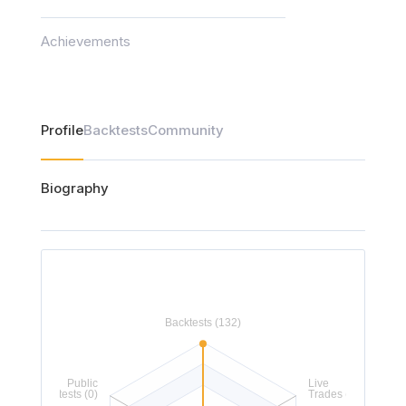
Achievements
Profile
Backtests
Community
Biography