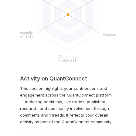
Activity on QuantConnect
This section highlights your contributions and
engagement across the QuantConnect platform
— including backtests, live trades, published
research, and community involvement through
comments and threads. It reflects your overall
activity as part of the QuantConnect community.