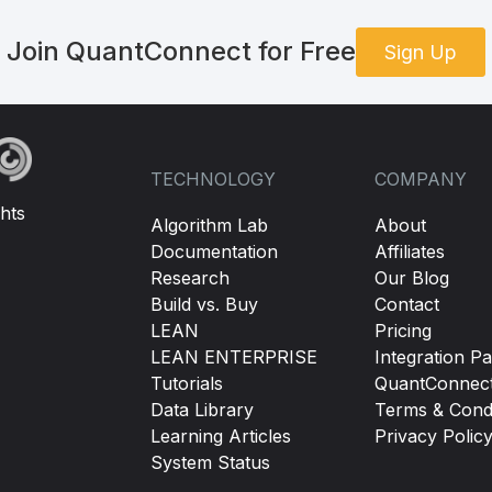
Join QuantConnect for Free
Sign Up
TECHNOLOGY
COMPANY
hts
Algorithm Lab
About
Documentation
Affiliates
Research
Our Blog
Build vs. Buy
Contact
LEAN
Pricing
LEAN ENTERPRISE
Integration Pa
Tutorials
QuantConnec
Data Library
Terms & Condi
Learning Articles
Privacy Polic
System Status