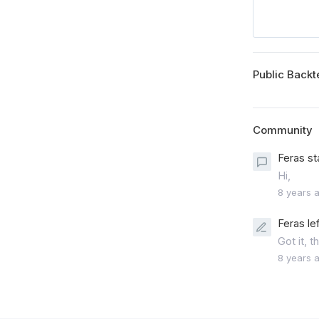
Public Backt
Community
Feras st
Hi,
8 years 
Feras le
Got it, 
8 years 