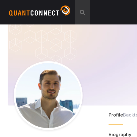
Profile
Backt
Biography