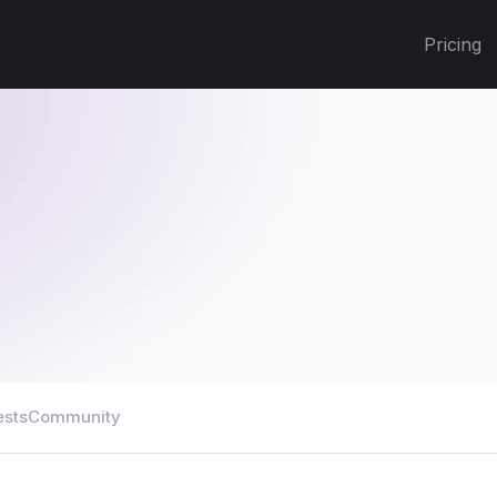
Pricing
ests
Community