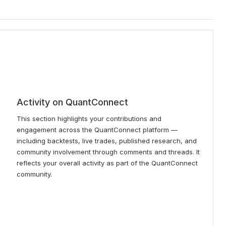
Activity on QuantConnect
This section highlights your contributions and
engagement across the QuantConnect platform —
including backtests, live trades, published research, and
community involvement through comments and threads. It
reflects your overall activity as part of the QuantConnect
community.