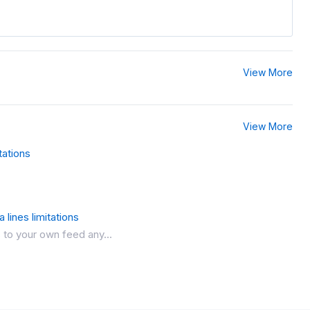
View More
View More
tations
 lines limitations
 to your own feed any...