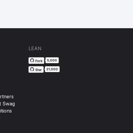
LEAN
5,000
Fork
21,000
Star
rtners
t Swag
tions
y