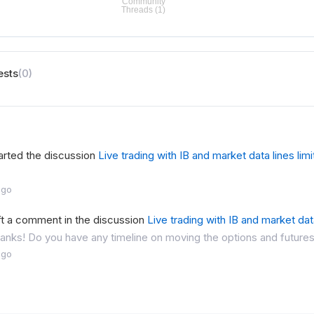
ests
(0)
arted the discussion
Live trading with IB and market data lines limi
ago
ft a comment in the discussion
Live trading with IB and market data
thanks! Do you have any timeline on moving the options and futures
ago