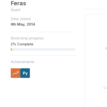
Feras
Quant
Date Joined
6th May, 2014
Bootcamp progress
2% Complete
Achievements