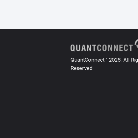
QuantConnect™ 2026. All Rig
Reserved