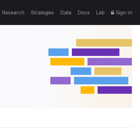
Research
Strategies
Data
Docs
Lab
Sign In