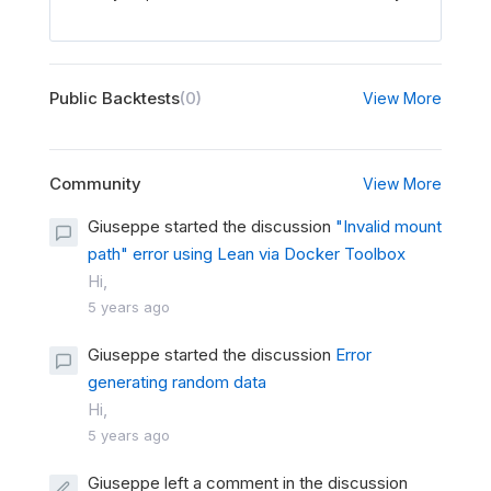
Public Backtests
(0)
View More
Community
View More
Giuseppe started the discussion
"Invalid mount
path" error using Lean via Docker Toolbox
Hi,
5 years ago
Giuseppe started the discussion
Error
generating random data
Hi,
5 years ago
Giuseppe left a comment in the discussion