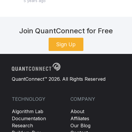
5 years ago
Join QuantConnect for Free
Sign Up
QuantConnect™ 2026. All Rights Reserved
TECHNOLOGY
COMPANY
Algorithm Lab
About
Documentation
Affiliates
Research
Our Blog