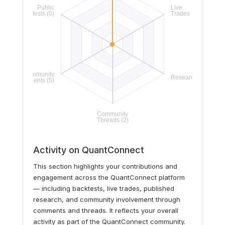
Activity on QuantConnect
This section highlights your contributions and
engagement across the QuantConnect platform
— including backtests, live trades, published
research, and community involvement through
comments and threads. It reflects your overall
activity as part of the QuantConnect community.