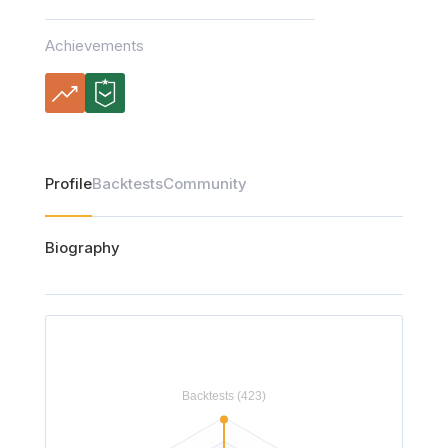
Achievements
Profile
Backtests
Community
Biography