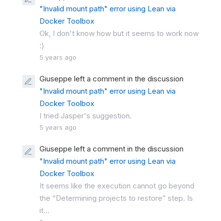
"Invalid mount path" error using Lean via
Docker Toolbox
Ok, I don't know how but it seems to work now
:)
5 years ago
Giuseppe left a comment in the discussion
"Invalid mount path" error using Lean via
Docker Toolbox
I tried Jasper's suggestion.
5 years ago
Giuseppe left a comment in the discussion
"Invalid mount path" error using Lean via
Docker Toolbox
It seems like the execution cannot go beyond
the “Determining projects to restore” step. Is
it...