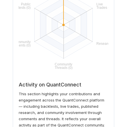
Activity on QuantConnect
This section highlights your contributions and
engagement across the QuantConnect platform
— including backtests, live trades, published
research, and community involvement through
comments and threads. It reflects your overall
activity as part of the QuantConnect community.