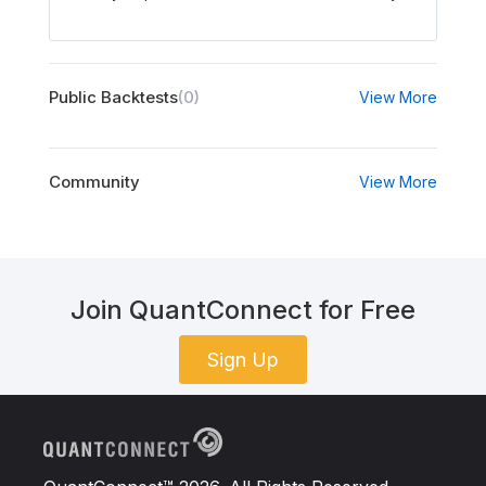
Public Backtests
(0)
View More
Community
View More
Join QuantConnect for Free
Sign Up