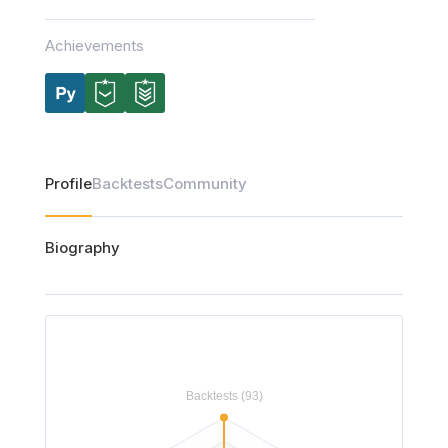
Achievements
Profile
Backtests
Community
Biography