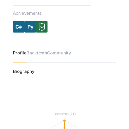
Achievements
Profile
Backtests
Community
Biography