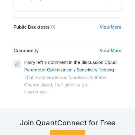
Public Backtests
(0)
View More
Community
View More
Harry left a comment in the discussion
Cloud
Parameter Optimization / Sensitivity Testing
That is some serious functionality there!
Cheers Jared, I will give it a go.
5 years ago
Join QuantConnect for Free