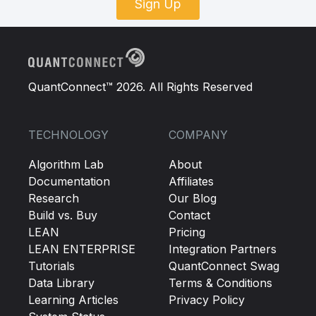
Sign Up
QuantConnect™ 2026. All Rights Reserved
TECHNOLOGY
COMPANY
Algorithm Lab
About
Documentation
Affiliates
Research
Our Blog
Build vs. Buy
Contact
LEAN
Pricing
LEAN ENTERPRISE
Integration Partners
Tutorials
QuantConnect Swag
Data Library
Terms & Conditions
Learning Articles
Privacy Policy