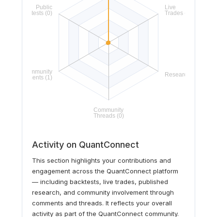
Activity on QuantConnect
This section highlights your contributions and
engagement across the QuantConnect platform
— including backtests, live trades, published
research, and community involvement through
comments and threads. It reflects your overall
activity as part of the QuantConnect community.