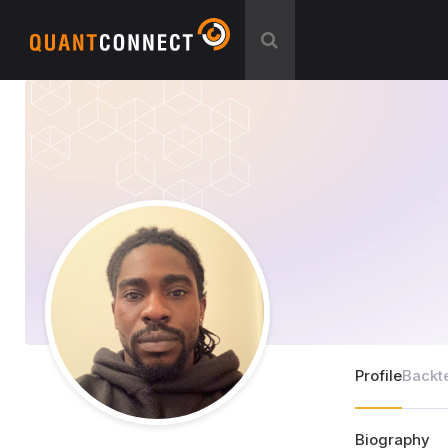
Profile
Backt
Biography