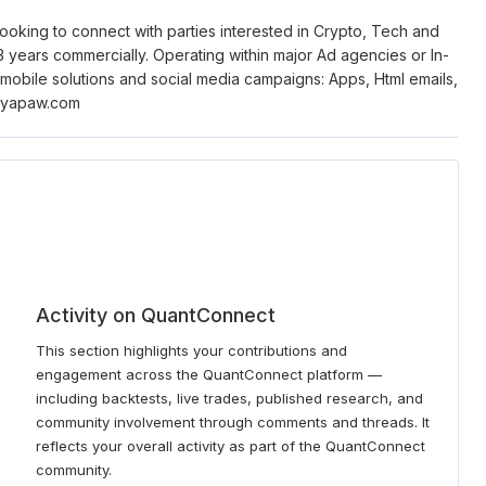
oking to connect with parties interested in Crypto, Tech and
years commercially. Operating within major Ad agencies or In-
 mobile solutions and social media campaigns: Apps, Html emails,
nryapaw.com
Activity on QuantConnect
This section highlights your contributions and
engagement across the QuantConnect platform —
including backtests, live trades, published research, and
community involvement through comments and threads. It
reflects your overall activity as part of the QuantConnect
community.