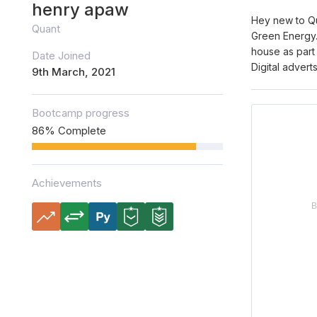
henry apaw
Hey new to Qu
Quant
Green Energy.
house as part 
Date Joined
Digital adver
9th March, 2021
Bootcamp progress
86% Complete
Achievements