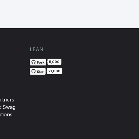
LEAN
5,000
Fork
21,000
Star
rtners
t Swag
tions
y