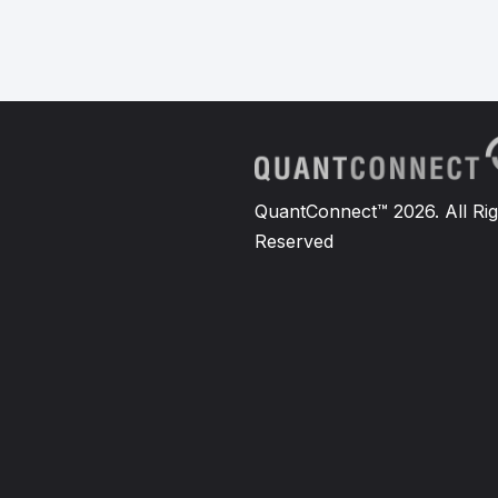
QuantConnect™ 2026. All Rig
Reserved