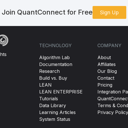
Join QuantConnect for Free
Sign Up
TECHNOLOGY
COMPANY
hts
Algorithm Lab
About
Documentation
Affiliates
Research
Our Blog
Build vs. Buy
Contact
LEAN
Pricing
LEAN ENTERPRISE
Integration Pa
Tutorials
QuantConnec
Data Library
Terms & Condi
Learning Articles
Privacy Polic
System Status