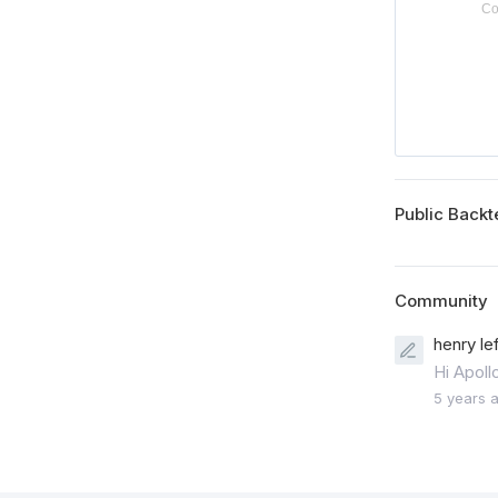
Public Backt
Community
henry le
Hi Apoll
5 years 