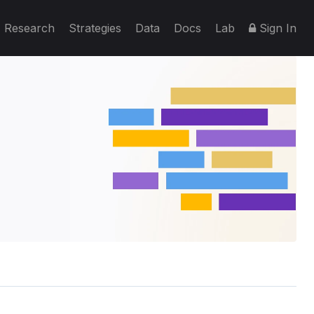
Research
Strategies
Data
Docs
Lab
Sign In