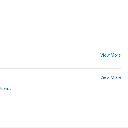
View More
View More
tions?