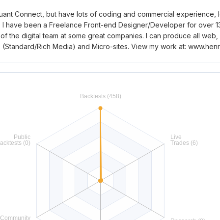
ant Connect, but have lots of coding and commercial experience, lo
 I have been a Freelance Front-end Designer/Developer for over 13 
of the digital team at some great companies. I can produce all web,
ts (Standard/Rich Media) and Micro-sites. View my work at: www.he