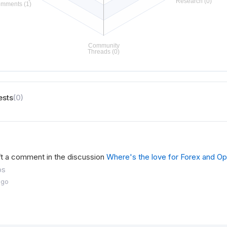
ests
(0)
ft a comment in the discussion
Where's the love for Forex and Op
os
ago