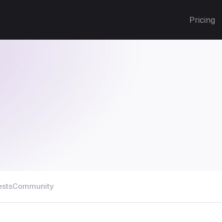
Pricing
ests
Community