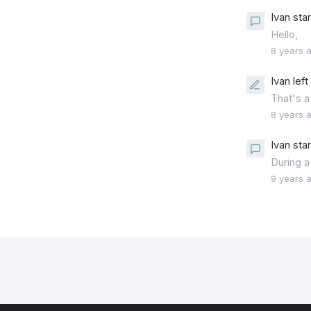
Ivan sta
Hello,
8 years 
Ivan lef
That's a
8 years 
Ivan sta
During a
9 years 