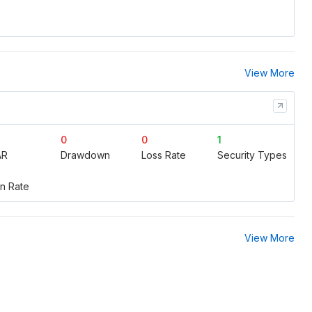
View More
0
0
1
AR
Drawdown
Loss Rate
Security Types
n Rate
View More