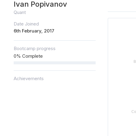
Ivan Popivanov
Quant
Date Joined
6th February, 2017
Bootcamp progress
0% Complete
Achievements