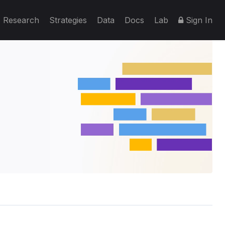
Research
Strategies
Data
Docs
Lab
Sign In