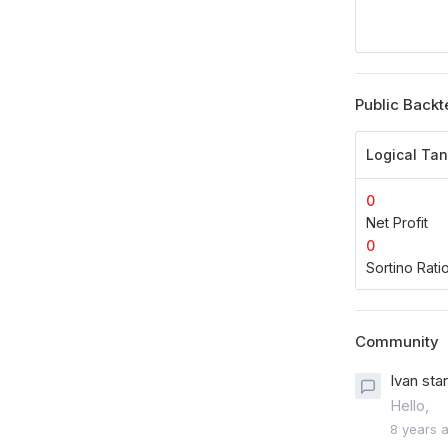
Public Backt
Logical Ta
0
Net Profit
0
Sortino Rati
Community
Ivan sta
Hello,
8 years 