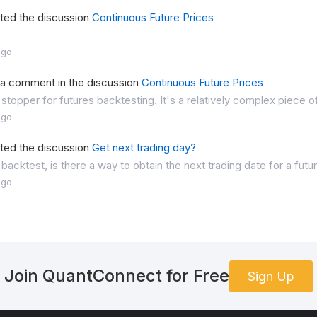
rted the discussion
Continuous Future Prices
ago
t a comment in the discussion
Continuous Future Prices
 stopper for futures backtesting. It's a relatively complex piece o
ago
rted the discussion
Get next trading day?
 backtest, is there a way to obtain the next trading date for a futu
ago
Join QuantConnect for Free
Sign Up