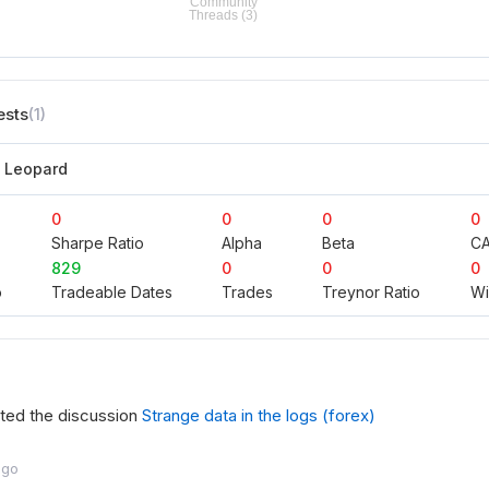
ests
(1)
n Leopard
0
0
0
0
Sharpe Ratio
Alpha
Beta
C
829
0
0
0
o
Tradeable Dates
Trades
Treynor Ratio
Wi
rted the discussion
Strange data in the logs (forex)
ago