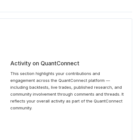
Activity on QuantConnect
This section highlights your contributions and
engagement across the QuantConnect platform —
including backtests, live trades, published research, and
community involvement through comments and threads. It
reflects your overall activity as part of the QuantConnect
community.