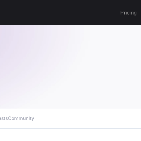
Pricing
ests
Community