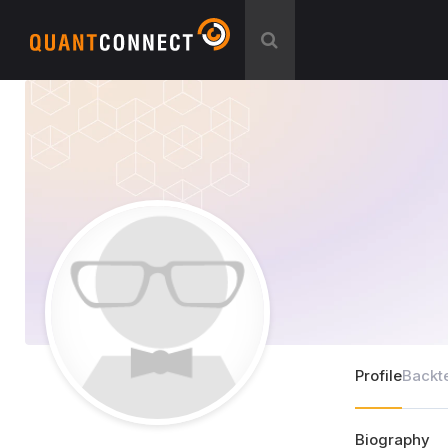
Profile
Backt
Biography