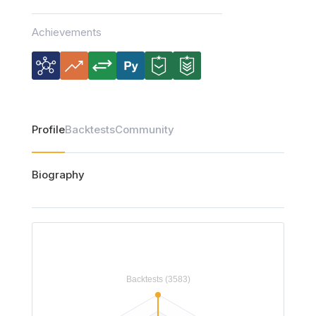
Achievements
Profile
Backtests
Community
Biography