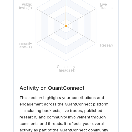
Activity on QuantConnect
This section highlights your contributions and
engagement across the QuantConnect platform
— including backtests, live trades, published
research, and community involvement through
comments and threads. It reflects your overall
activity as part of the QuantConnect community.