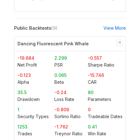
Public Backtests
(9)
View More
Dancing Fluorescent Pink Whale
-19.684
2.299
-0.557
Net Profit
PSR
Sharpe Ratio
-0.123
0.065
-15.746
Alpha
Beta
CAR
35.5
-0.24
80
Drawdown
Loss Rate
Parameters
1
-0.809
0
Security Types
Sortino Ratio
Tradeable Dates
1253
-1.762
0.41
Trades
Treynor Ratio
Win Rate