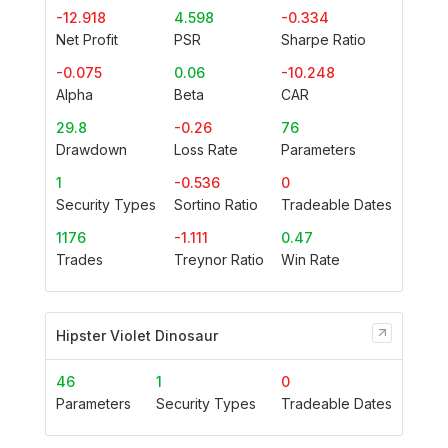
-12.918
4.598
-0.334
Net Profit
PSR
Sharpe Ratio
-0.075
0.06
-10.248
Alpha
Beta
CAR
29.8
-0.26
76
Drawdown
Loss Rate
Parameters
1
-0.536
0
Security Types
Sortino Ratio
Tradeable Dates
1176
-1.111
0.47
Trades
Treynor Ratio
Win Rate
Hipster Violet Dinosaur
46
1
0
Parameters
Security Types
Tradeable Dates