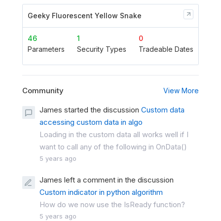
Geeky Fluorescent Yellow Snake
46
1
0
Parameters
Security Types
Tradeable Dates
Community
View More
James started the discussion
Custom data
accessing custom data in algo
Loading in the custom data all works well if I
want to call any of the following in OnData()
5 years ago
James left a comment in the discussion
Custom indicator in python algorithm
How do we now use the IsReady function?
5 years ago