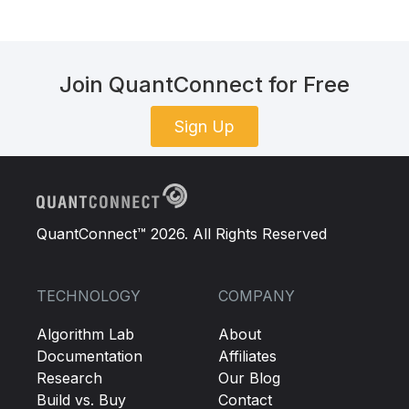
Join QuantConnect for Free
Sign Up
QuantConnect™ 2026. All Rights Reserved
TECHNOLOGY
COMPANY
Algorithm Lab
About
Documentation
Affiliates
Research
Our Blog
Build vs. Buy
Contact