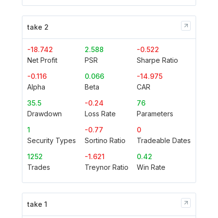
take 2
-18.742
2.588
-0.522
Net Profit
PSR
Sharpe Ratio
-0.116
0.066
-14.975
Alpha
Beta
CAR
35.5
-0.24
76
Drawdown
Loss Rate
Parameters
1
-0.77
0
Security Types
Sortino Ratio
Tradeable Dates
1252
-1.621
0.42
Trades
Treynor Ratio
Win Rate
take 1