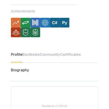
Achievements
Profile
Backtests
Community
Certificates
Biography