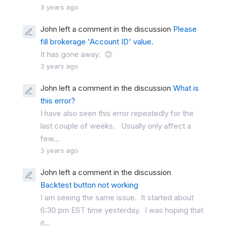
3 years ago
John left a comment in the discussion
Please
fill brokerage 'Account ID' value.
It has gone away. 😊
3 years ago
John left a comment in the discussion
What is
this error?
I have also seen this error repeatedly for the
last couple of weeks. Usually only affect a
few...
3 years ago
John left a comment in the discussion
Backtest button not working
I am seeing the same issue. It started about
6:30 pm EST time yesterday. I was hoping that
it...