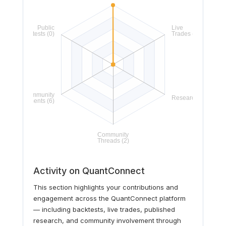
Activity on QuantConnect
This section highlights your contributions and
engagement across the QuantConnect platform
— including backtests, live trades, published
research, and community involvement through