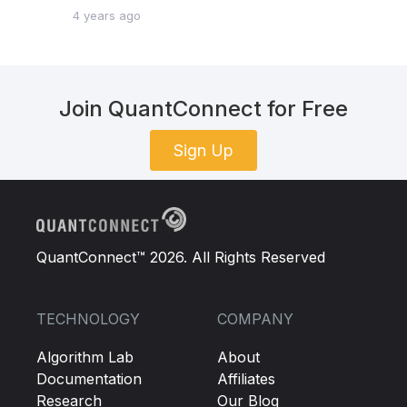
4 years ago
Join QuantConnect for Free
Sign Up
QuantConnect™ 2026. All Rights Reserved
TECHNOLOGY
COMPANY
Algorithm Lab
About
Documentation
Affiliates
Research
Our Blog