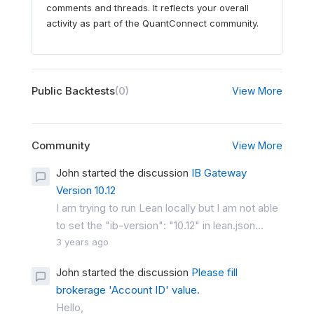
comments and threads. It reflects your overall
activity as part of the QuantConnect community.
Public Backtests
(0)
View More
Community
View More
John started the discussion
IB Gateway
Version 10.12
I am trying to run Lean locally but I am not able
to set the "ib-version": "10.12" in lean.json...
3 years ago
John started the discussion
Please fill
brokerage 'Account ID' value.
Hello,