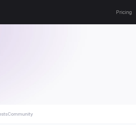
Pricing
ests
Community