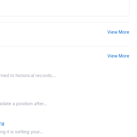
View More
View More
ed to historical records...
date a position after...
ill
 it is setting your...