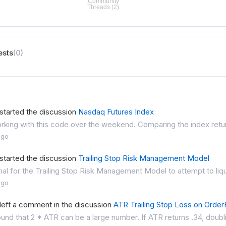
ests
(0)
started the discussion
Nasdaq Futures Index
rking with this code over the weekend. Comparing the index return
ago
started the discussion
Trailing Stop Risk Management Model
rmal for the Trailing Stop Risk Management Model to attempt to liqui
ago
left a comment in the discussion
ATR Trailing Stop Loss on OrderF
ound that 2 * ATR can be a large number. If ATR returns .34, doubling