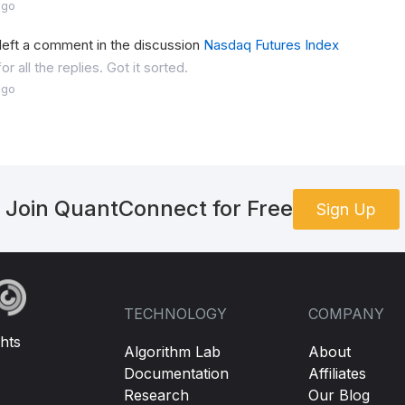
ago
left a comment in the discussion
Nasdaq Futures Index
r all the replies. Got it sorted.
ago
Join QuantConnect for Free
Sign Up
TECHNOLOGY
COMPANY
hts
Algorithm Lab
About
Documentation
Affiliates
Research
Our Blog