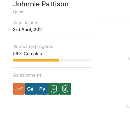
Johnnie Pattison
Quant
Date Joined
3rd April, 2021
Bootcamp progress
59% Complete
Achievements