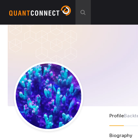
Profile
Backt
Biography