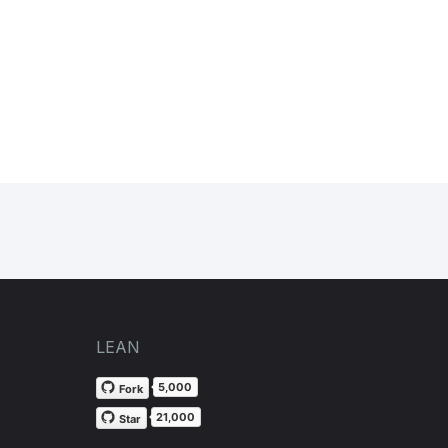
LEAN
5,000
Fork
21,000
Star