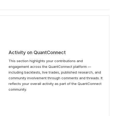
Activity on QuantConnect
This section highlights your contributions and
engagement across the QuantConnect platform —
including backtests, live trades, published research, and
community involvement through comments and threads. It
reflects your overall activity as part of the QuantConnect
community.