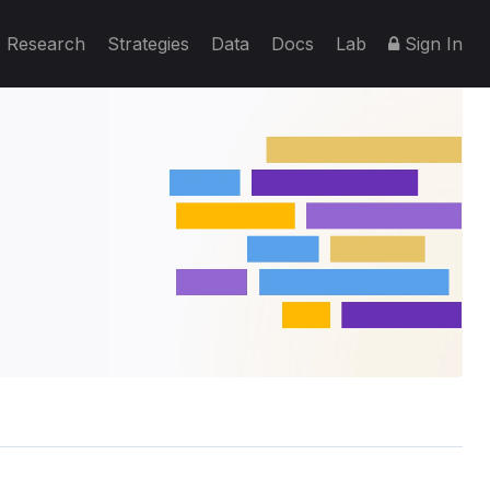
Research
Strategies
Data
Docs
Lab
Sign In