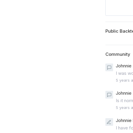
Public Backt
Community
Johnnie 
I was wo
5 years 
Johnnie 
Is it no
5 years 
Johnnie 
I have f