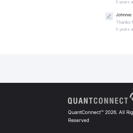
5 years 
Johnnie 
Thanks fo
5 years 
QuantConnect™ 2026. All Rig
Reserved