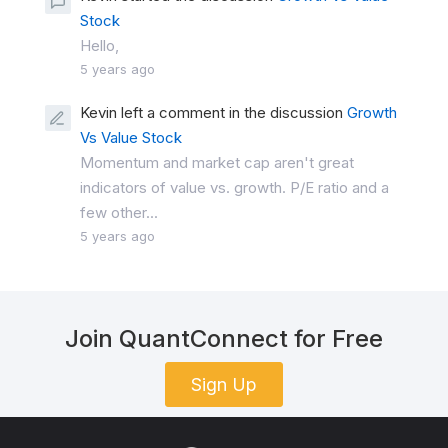
Stock
Hello,
5 years ago
Kevin left a comment in the discussion
Growth
Vs Value Stock
Momentum and market cap aren't great
indicators of value vs. growth. P/E ratio and a
few other...
5 years ago
Join QuantConnect for Free
Sign Up