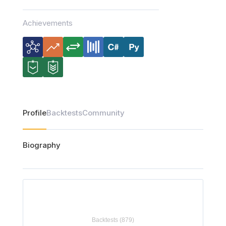
Achievements
Profile
Backtests
Community
Biography