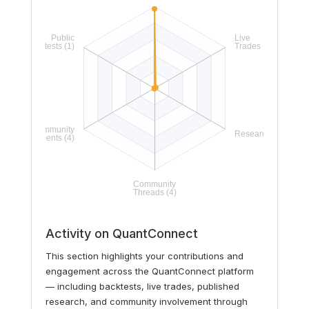
Activity on QuantConnect
This section highlights your contributions and
engagement across the QuantConnect platform
— including backtests, live trades, published
research, and community involvement through