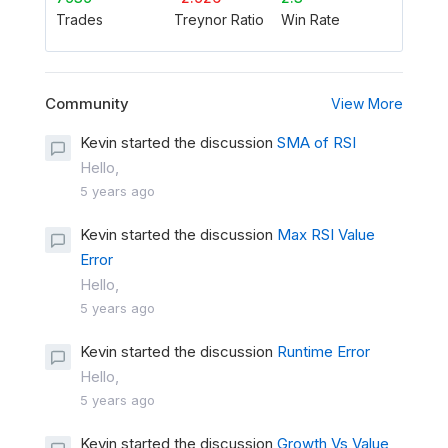
Trades
Treynor Ratio
Win Rate
Community
View More
Kevin started the discussion
SMA of RSI
Hello,
5 years ago
Kevin started the discussion
Max RSI Value
Error
Hello,
5 years ago
Kevin started the discussion
Runtime Error
Hello,
5 years ago
Kevin started the discussion
Growth Vs Value