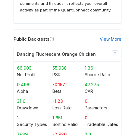
comments and threads. It reflects your overall
activity as part of the QuantConnect community.
Public Backtests
(1)
View More
Dancing Fluorescent Orange Chicken
66.903
55.938
1.36
Net Profit
PSR
Sharpe Ratio
0.496
-0.157
47.275
Alpha
Beta
CAR
31.6
-1.23
0
Drawdown
Loss Rate
Parameters
1
1.651
0
Security Types
Sortino Ratio
Tradeable Dates
7939
-2.926
2.3