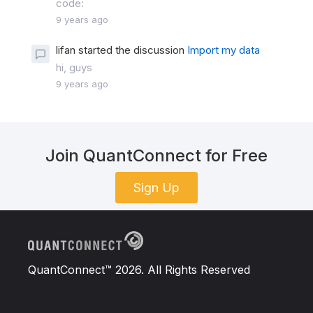
code:
9 years ago
lifan started the discussion
Import my data
hi, guys
9 years ago
Join QuantConnect for Free
Sign Up
QuantConnect™ 2026. All Rights Reserved