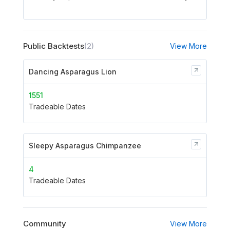
Public Backtests
(2)
View More
Dancing Asparagus Lion
1551
Tradeable Dates
Sleepy Asparagus Chimpanzee
4
Tradeable Dates
Community
View More