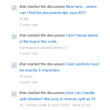
lifan started the discussion
New here... where
can I find the documents like Java API?
Hi All,
9 years ago
lifan started the discussion
I don't know where
is the bug in this code..
namespace QuantConnect {
9 years ago
lifan started the discussion
Cash symbols must
be exactly 3 characters.
Hi Guys,
9 years ago
lifan started the discussion
How can I handle
split situation? like uvxy is reverse_split as 1:5
Hi, I wrote code to test UVXY. Here is my