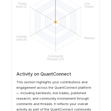
Activity on QuantConnect
This section highlights your contributions and
engagement across the QuantConnect platform
— including backtests, live trades, published
research, and community involvement through
comments and threads. It reflects your overall
activity as part of the QuantConnect community.