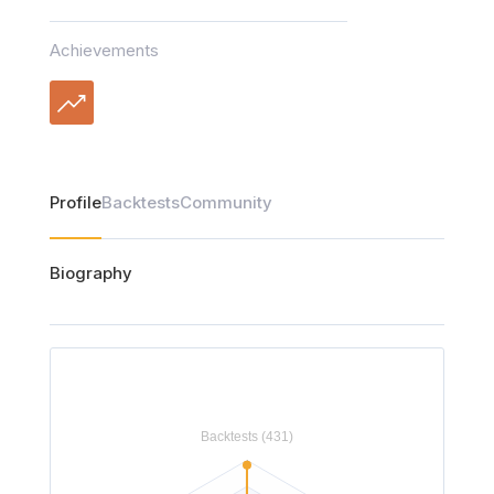
Achievements
Profile
Backtests
Community
Biography