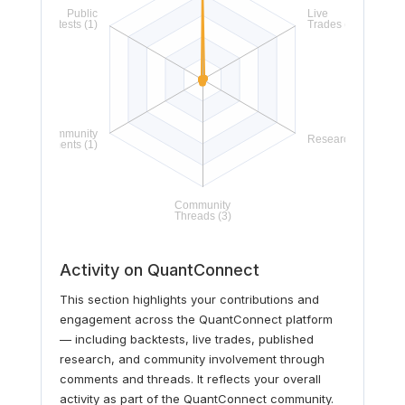
Activity on QuantConnect
This section highlights your contributions and
engagement across the QuantConnect platform
— including backtests, live trades, published
research, and community involvement through
comments and threads. It reflects your overall
activity as part of the QuantConnect community.