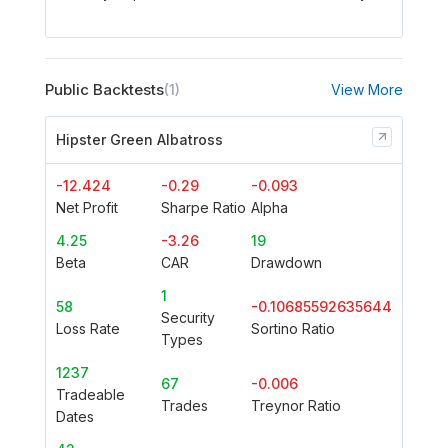
Public Backtests
(1)
View More
Hipster Green Albatross
-12.424
-0.29
-0.093
Net Profit
Sharpe Ratio
Alpha
4.25
-3.26
19
Beta
CAR
Drawdown
1
58
-0.10685592635644
Security
Loss Rate
Sortino Ratio
Types
1237
67
-0.006
Tradeable
Trades
Treynor Ratio
Dates