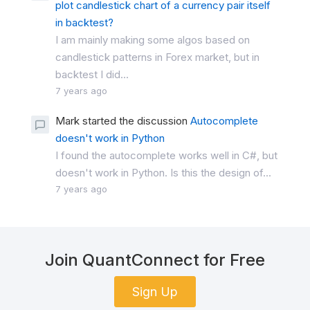
plot candlestick chart of a currency pair itself
in backtest?
I am mainly making some algos based on
candlestick patterns in Forex market, but in
backtest I did...
7 years ago
Mark started the discussion
Autocomplete
doesn't work in Python
I found the autocomplete works well in C#, but
doesn't work in Python. Is this the design of...
7 years ago
Join QuantConnect for Free
Sign Up