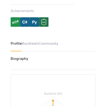
Achievements
Profile
Backtests
Community
Biography