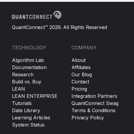
QuantConnect™ 2026. All Rights Reserved
TECHNOLOGY
COMPANY
Algorithm Lab
About
Documentation
Affiliates
Research
Our Blog
Build vs. Buy
Contact
LEAN
Pricing
LEAN ENTERPRISE
Integration Partners
Tutorials
QuantConnect Swag
Data Library
Terms & Conditions
Learning Articles
Privacy Policy
System Status