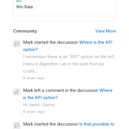
42
Win Rate
Community
View More
Mark started the discussion
Where is the API
option?
I remember there is an "API" option on the left
menu in Algorithm Lab in the past that we
could...
6 years ago
Mark left a comment in the discussion
Where
is the API option?
Hi Jared / Aaron,
6 years ago
Mark started the discussion
Is that possible to