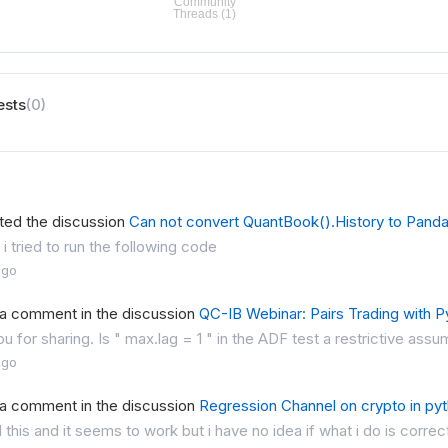
ests
(0)
ted the discussion
Can not convert QuantBook().History to Pand
 i tried to run the following code
ago
 a comment in the discussion
QC-IB Webinar: Pairs Trading with P
u for sharing. Is " max.lag = 1 " in the ADF test a restrictive assum
ago
 a comment in the discussion
Regression Channel on crypto in py
ed this and it seems to work but i have no idea if what i do is correc