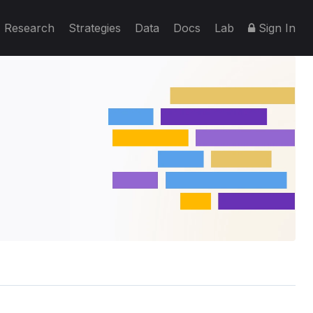
Research
Strategies
Data
Docs
Lab
Sign In