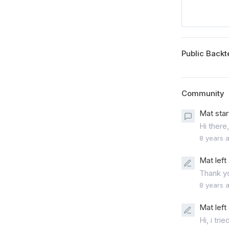
Public Backt
Community
Mat star
Hi there,
8 years 
Mat left
Thank yo
8 years 
Mat left
Hi, i tri