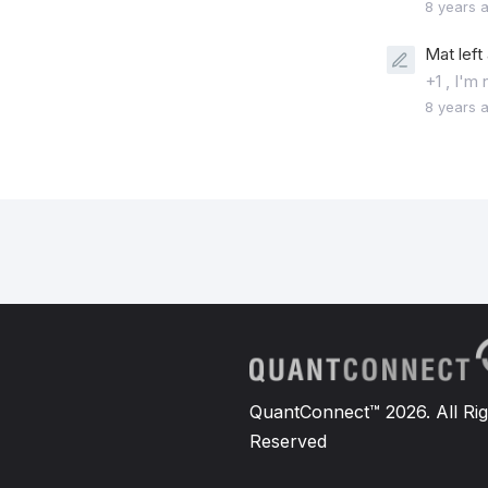
8 years 
Mat left
+1 , I'm
8 years 
QuantConnect™ 2026. All Rig
Reserved