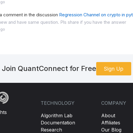
ago
 a comment in the discussion
Regression Channel on crypto in py
 new and have same question. Pls share if you have the answer
ago
Join QuantConnect for Free
Sign Up
TECHNOLOGY
COMPANY
hts
Algorithm Lab
About
Documentation
Affiliates
Research
Our Blog