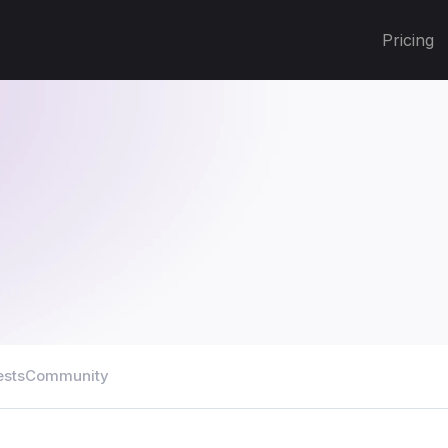
Pricing
ests
Community