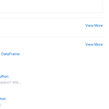
View More
View More
a DataFrame
ython
ption? Will...
thon
t.