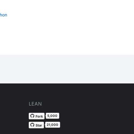
thon
LEAN
5,000
Fork
21,000
Star