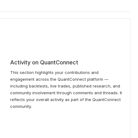
Activity on QuantConnect
This section highlights your contributions and
engagement across the QuantConnect platform —
including backtests, live trades, published research, and
community involvement through comments and threads. It
reflects your overall activity as part of the QuantConnect
community.