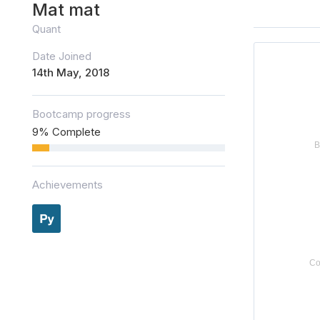
Mat mat
Quant
Date Joined
14th May, 2018
Bootcamp progress
9% Complete
Achievements