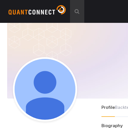
Profile
Backt
Biography