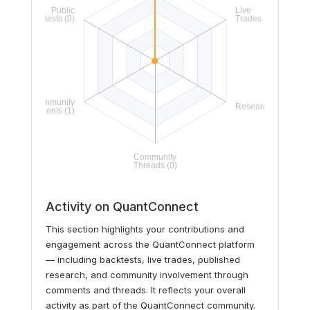
Activity on QuantConnect
This section highlights your contributions and
engagement across the QuantConnect platform
— including backtests, live trades, published
research, and community involvement through
comments and threads. It reflects your overall
activity as part of the QuantConnect community.