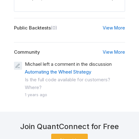
Public Backtests
(0)
View More
Community
View More
Michael left a comment in the discussion
Automating the Wheel Strategy
Is the full code available for customers?
Where?
1 years ago
Join QuantConnect for Free