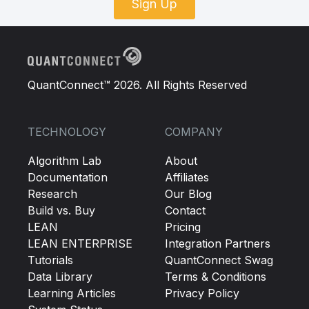
Sign Up
QuantConnect™ 2026. All Rights Reserved
TECHNOLOGY
COMPANY
Algorithm Lab
About
Documentation
Affiliates
Research
Our Blog
Build vs. Buy
Contact
LEAN
Pricing
LEAN ENTERPRISE
Integration Partners
Tutorials
QuantConnect Swag
Data Library
Terms & Conditions
Learning Articles
Privacy Policy