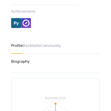
Achievements
Profile
Backtests
Community
Biography