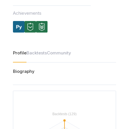
Achievements
Profile
Backtests
Community
Biography