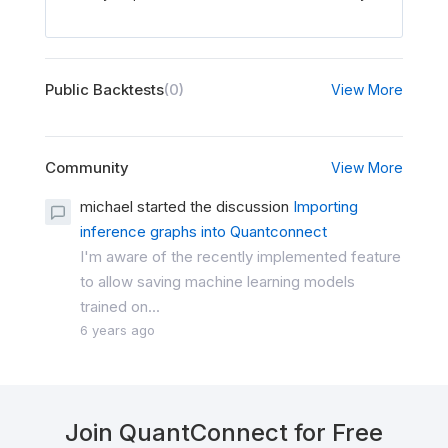
Public Backtests
(0)
View More
Community
View More
michael started the discussion
Importing
inference graphs into Quantconnect
I'm aware of the recently implemented feature
to allow saving machine learning models
trained on...
6 years ago
Join QuantConnect for Free