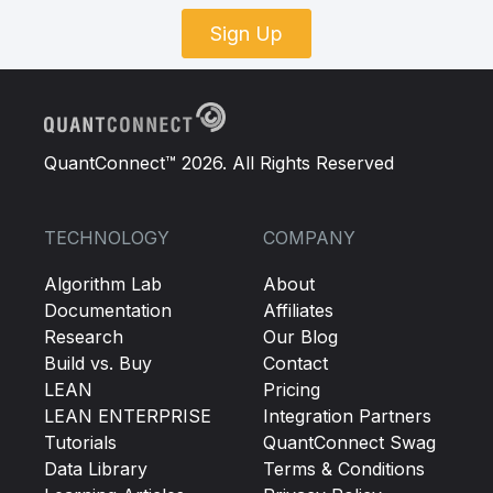
Sign Up
QuantConnect™ 2026. All Rights Reserved
TECHNOLOGY
COMPANY
Algorithm Lab
About
Documentation
Affiliates
Research
Our Blog
Build vs. Buy
Contact
LEAN
Pricing
LEAN ENTERPRISE
Integration Partners
Tutorials
QuantConnect Swag
Data Library
Terms & Conditions