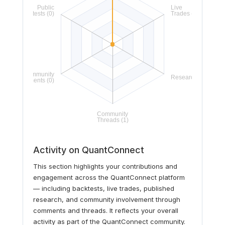
Activity on QuantConnect
This section highlights your contributions and
engagement across the QuantConnect platform
— including backtests, live trades, published
research, and community involvement through
comments and threads. It reflects your overall
activity as part of the QuantConnect community.