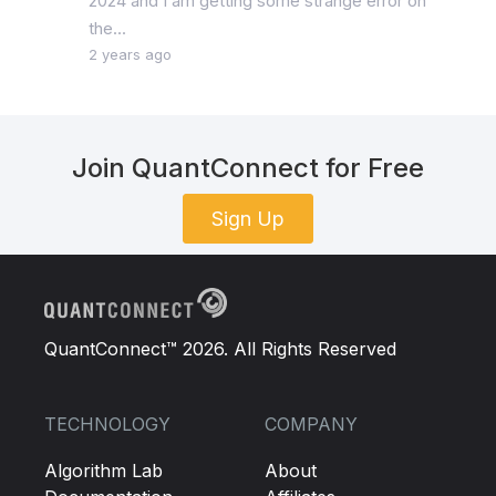
2024 and I am getting some strange error on
the...
2 years ago
Join QuantConnect for Free
Sign Up
QuantConnect™ 2026. All Rights Reserved
TECHNOLOGY
COMPANY
Algorithm Lab
About