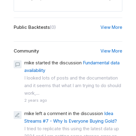
Public Backtests
(0)
View More
Community
View More
mike started the discussion
Fundamental data
availability
I looked lots of posts and the documentation
and it seems that what I am trying to do should
work,...
2 years ago
mike left a comment in the discussion
Idea
Streams #7 - Why Is Everyone Buying Gold?
I tried to replicate this using the latest data up