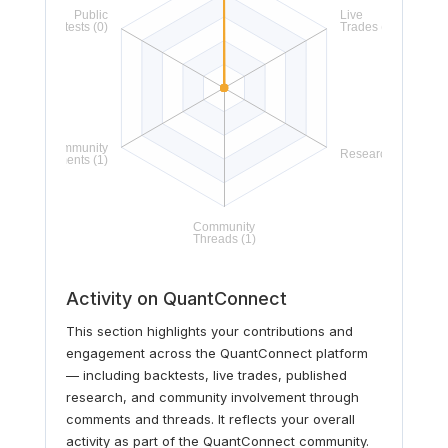
Activity on QuantConnect
This section highlights your contributions and
engagement across the QuantConnect platform
— including backtests, live trades, published
research, and community involvement through
comments and threads. It reflects your overall
activity as part of the QuantConnect community.