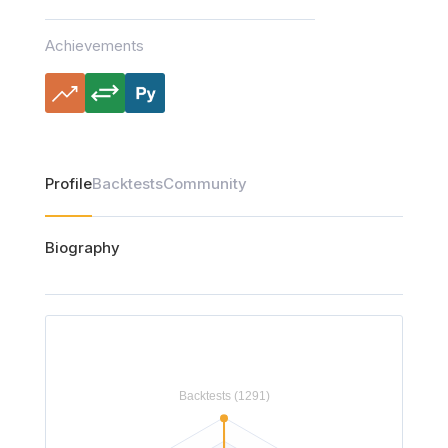
Achievements
Profile
Backtests
Community
Biography