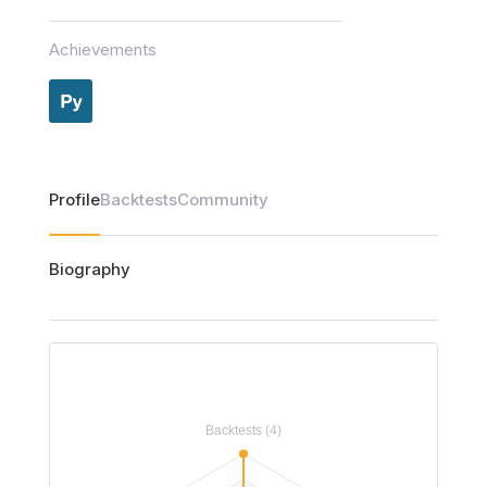
Achievements
Profile
Backtests
Community
Biography