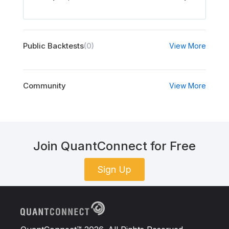
Public Backtests
(0)
View More
Community
View More
Join QuantConnect for Free
Sign Up