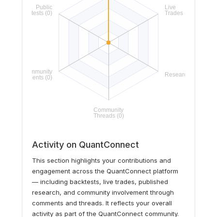
Activity on QuantConnect
This section highlights your contributions and
engagement across the QuantConnect platform
— including backtests, live trades, published
research, and community involvement through
comments and threads. It reflects your overall
activity as part of the QuantConnect community.