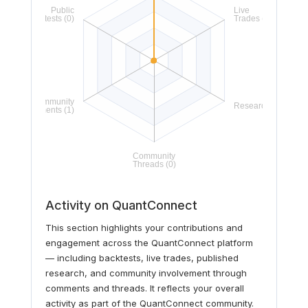
Activity on QuantConnect
This section highlights your contributions and
engagement across the QuantConnect platform
— including backtests, live trades, published
research, and community involvement through
comments and threads. It reflects your overall
activity as part of the QuantConnect community.