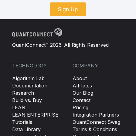
Sign Up
QuantConnect™ 2026. All Rights Reserved
TECHNOLOGY
COMPANY
Algorithm Lab
About
Documentation
Affiliates
Research
Our Blog
Build vs. Buy
Contact
LEAN
Pricing
LEAN ENTERPRISE
Integration Partners
Tutorials
QuantConnect Swag
Data Library
Terms & Conditions