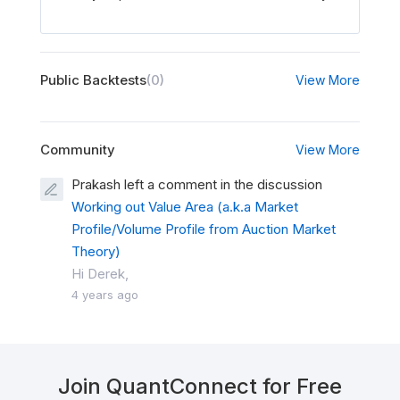
Public Backtests
(0)
View More
Community
View More
Prakash left a comment in the discussion
Working out Value Area (a.k.a Market
Profile/Volume Profile from Auction Market
Theory)
Hi Derek,
4 years ago
Join QuantConnect for Free