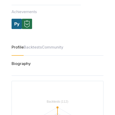
Achievements
Profile
Backtests
Community
Biography