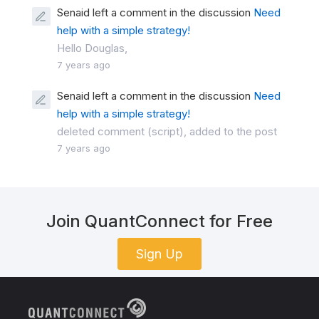
Senaid left a comment in the discussion
Need
help with a simple strategy!
Hello Douglas,
7 years ago
Senaid left a comment in the discussion
Need
help with a simple strategy!
deleted comment (script), added to the post
7 years ago
Join QuantConnect for Free
Sign Up