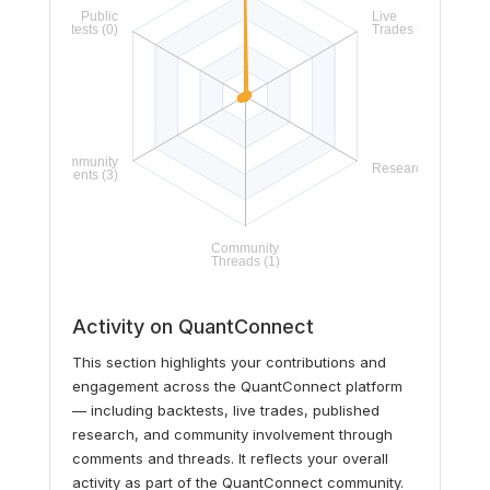
Activity on QuantConnect
This section highlights your contributions and
engagement across the QuantConnect platform
— including backtests, live trades, published
research, and community involvement through
comments and threads. It reflects your overall
activity as part of the QuantConnect community.