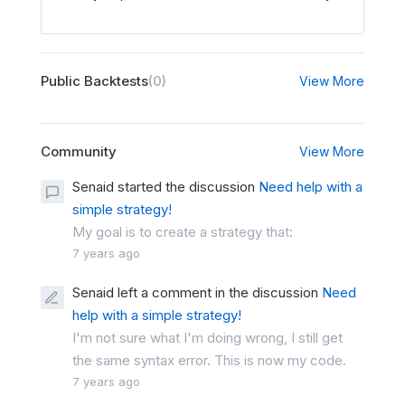
Public Backtests
(0)
View More
Community
View More
Senaid started the discussion
Need help with a
simple strategy!
My goal is to create a strategy that:
7 years ago
Senaid left a comment in the discussion
Need
help with a simple strategy!
I'm not sure what I'm doing wrong, I still get
the same syntax error. This is now my code.
7 years ago