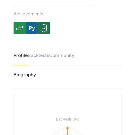
Achievements
Profile
Backtests
Community
Biography