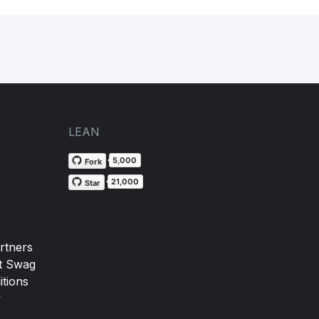
LEAN
5,000
Fork
21,000
Star
rtners
t Swag
tions
y