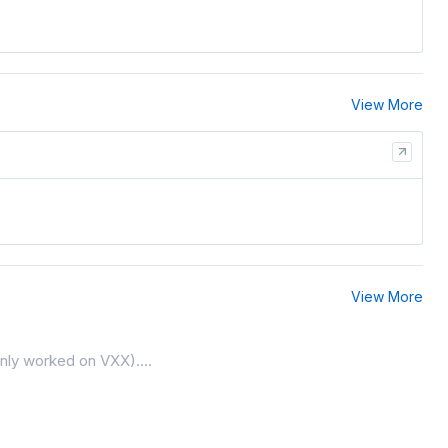
View More
View More
only worked on VXX)....