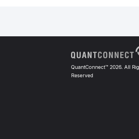
QuantConnect™ 2026. All Rig
Reserved