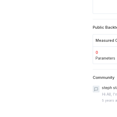
Public Backt
Measured O
0
Parameters
Community
steph st
Hi All, 
5 years 