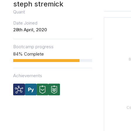
steph stremick
Quant
Date Joined
28th April, 2020
Bootcamp progress
84% Complete
Achievements