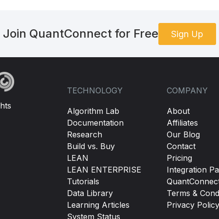
Join QuantConnect for Free
Sign Up
TECHNOLOGY
COMPANY
hts
Algorithm Lab
About
Documentation
Affiliates
Research
Our Blog
Build vs. Buy
Contact
LEAN
Pricing
LEAN ENTERPRISE
Integration Pa
Tutorials
QuantConnec
Data Library
Terms & Condi
Learning Articles
Privacy Polic
System Status