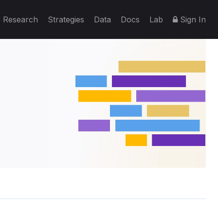
Research
Strategies
Data
Docs
Lab
Sign In