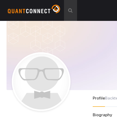
Profile
Backt
Biography