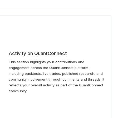
Activity on QuantConnect
This section highlights your contributions and
engagement across the QuantConnect platform —
including backtests, live trades, published research, and
community involvement through comments and threads. It
reflects your overall activity as part of the QuantConnect
community.