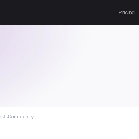
Pricing
ests
Community