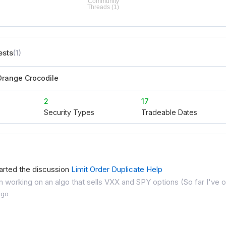
ests
(1)
range Crocodile
2
17
Security Types
Tradeable Dates
arted the discussion
Limit Order Duplicate Help
I'm working on an algo that sells VXX and SPY options (So far I've 
ago