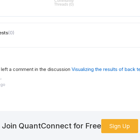
ests
(0)
left a comment in the discussion
Visualizing the results of back t
,
ago
Join QuantConnect for Free
Sign Up