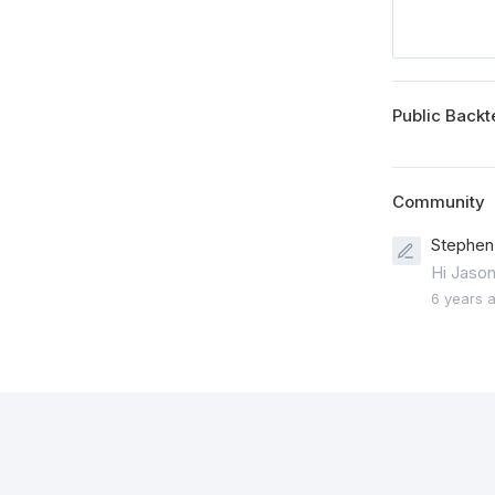
Public Backt
Community
Stephen 
Hi Jason
6 years 