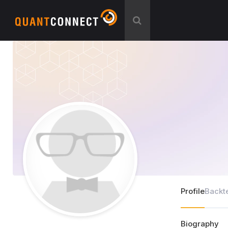
Profile
Backt
Biography