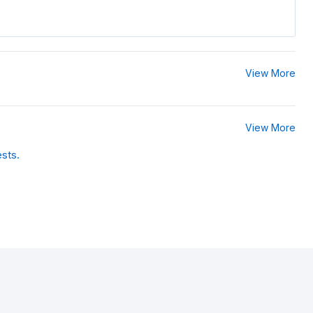
View More
View More
ests.