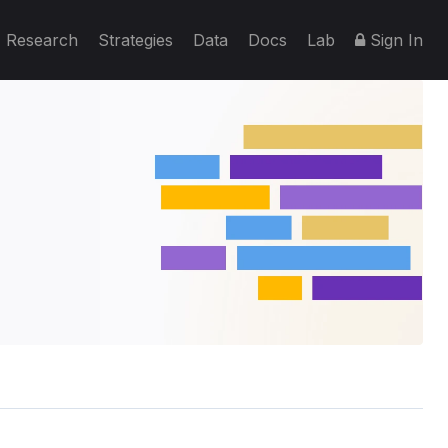
Research
Strategies
Data
Docs
Lab
Sign In