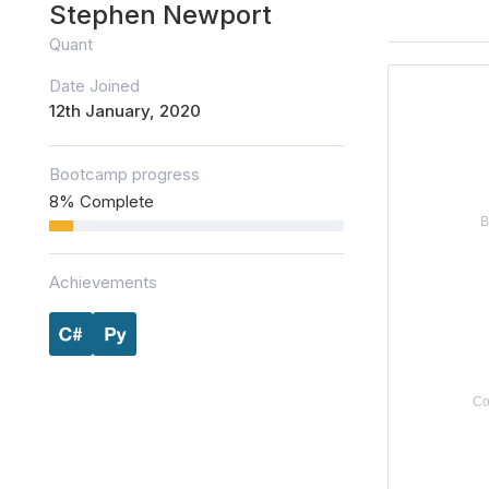
Stephen Newport
Quant
Date Joined
12th January, 2020
Bootcamp progress
8% Complete
Achievements