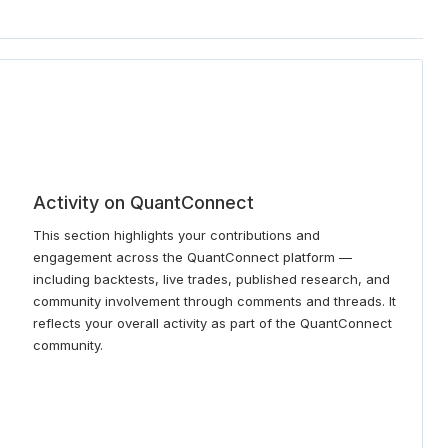
Activity on QuantConnect
This section highlights your contributions and
engagement across the QuantConnect platform —
including backtests, live trades, published research, and
community involvement through comments and threads. It
reflects your overall activity as part of the QuantConnect
community.