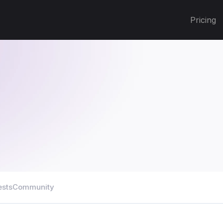
Pricing
ests
Community